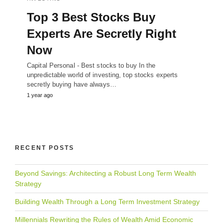
Top 3 Best Stocks Buy
Experts Are Secretly Right
Now
Capital Personal - Best stocks to buy In the
unpredictable world of investing, top stocks experts
secretly buying have always…
1 year ago
RECENT POSTS
Beyond Savings: Architecting a Robust Long Term Wealth
Strategy
Building Wealth Through a Long Term Investment Strategy
Millennials Rewriting the Rules of Wealth Amid Economic