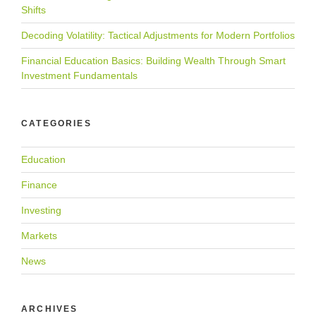
Shifts
Decoding Volatility: Tactical Adjustments for Modern Portfolios
Financial Education Basics: Building Wealth Through Smart
Investment Fundamentals
CATEGORIES
Education
Finance
Investing
Markets
News
ARCHIVES