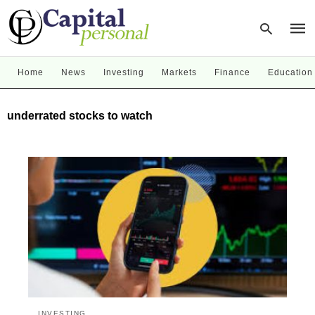
Home
News
Investing
Markets
Finance
Education
Type
underrated stocks to watch
your
sear
quer
and
hit
enter
INVESTING