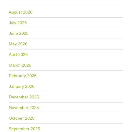
August 2026
July 2026
June 2026
May 2026
April 2026
March 2026
February 2026
January 2026
December 2025
November 2025
October 2025
September 2025