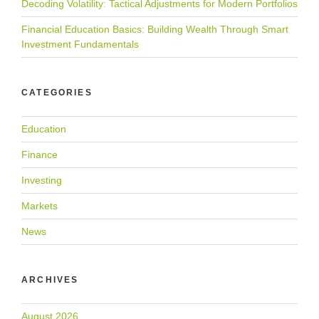
Decoding Volatility: Tactical Adjustments for Modern Portfolios
Financial Education Basics: Building Wealth Through Smart
Investment Fundamentals
CATEGORIES
Education
Finance
Investing
Markets
News
ARCHIVES
August 2026