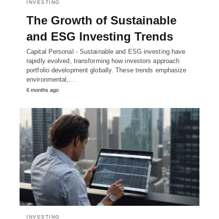
INVESTING
The Growth of Sustainable
and ESG Investing Trends
Capital Personal - Sustainable and ESG investing have
rapidly evolved, transforming how investors approach
portfolio development globally. These trends emphasize
environmental,…
6 months ago
INVESTING