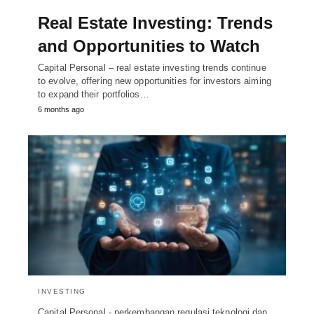
Real Estate Investing: Trends
and Opportunities to Watch
Capital Personal – real estate investing trends continue
to evolve, offering new opportunities for investors aiming
to expand their portfolios…
6 months ago
INVESTING
Capital Personal - perkembangan regulasi teknologi dan