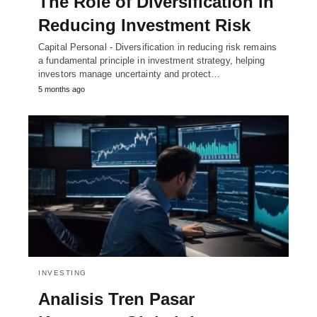
The Role of Diversification in
Reducing Investment Risk
Capital Personal - Diversification in reducing risk remains
a fundamental principle in investment strategy, helping
investors manage uncertainty and protect…
5 months ago
INVESTING
Analisis Tren Pasar