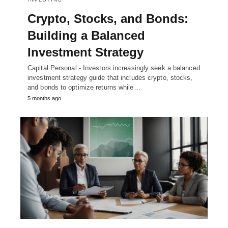
Crypto, Stocks, and Bonds:
Building a Balanced
Investment Strategy
Capital Personal - Investors increasingly seek a balanced
investment strategy guide that includes crypto, stocks,
and bonds to optimize returns while…
5 months ago