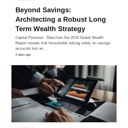
Beyond Savings:
Architecting a Robust Long
Term Wealth Strategy
Capital Personal - Data from the 2024 Global Wealth
Report reveals that households relying solely on savings
accounts lost an…
5 days ago