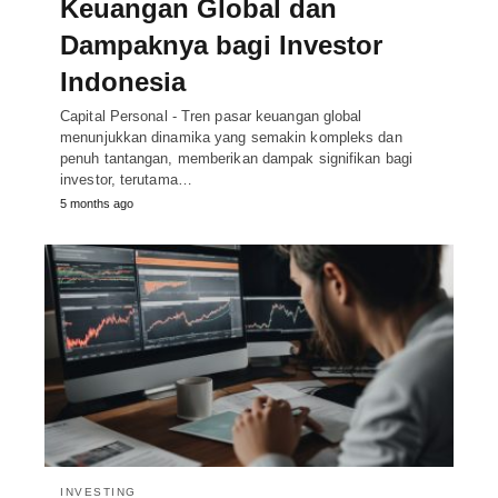
Keuangan Global dan
Dampaknya bagi Investor
Indonesia
Capital Personal - Tren pasar keuangan global
menunjukkan dinamika yang semakin kompleks dan
penuh tantangan, memberikan dampak signifikan bagi
investor, terutama…
5 months ago
INVESTING