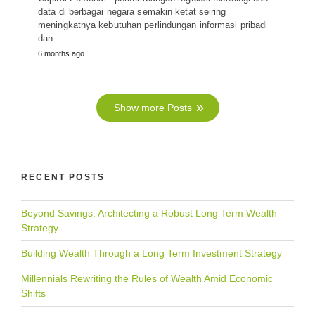
data di berbagai negara semakin ketat seiring
meningkatnya kebutuhan perlindungan informasi pribadi
dan…
6 months ago
Show more Posts
RECENT POSTS
Beyond Savings: Architecting a Robust Long Term Wealth
Strategy
Building Wealth Through a Long Term Investment Strategy
Millennials Rewriting the Rules of Wealth Amid Economic
Shifts