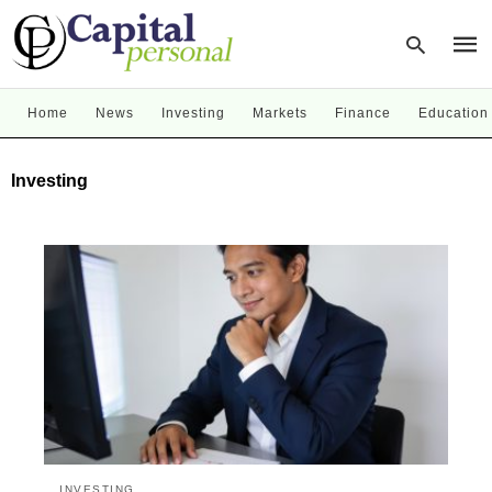
Home
News
Investing
Markets
Finance
Education
Type
Investing
your
sear
quer
and
hit
enter
INVESTING