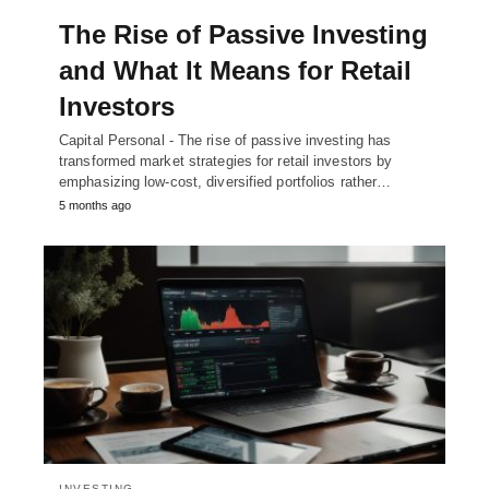
The Rise of Passive Investing
and What It Means for Retail
Investors
Capital Personal - The rise of passive investing has
transformed market strategies for retail investors by
emphasizing low-cost, diversified portfolios rather…
5 months ago
INVESTING