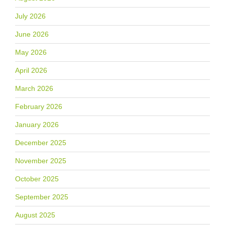
July 2026
June 2026
May 2026
April 2026
March 2026
February 2026
January 2026
December 2025
November 2025
October 2025
September 2025
August 2025