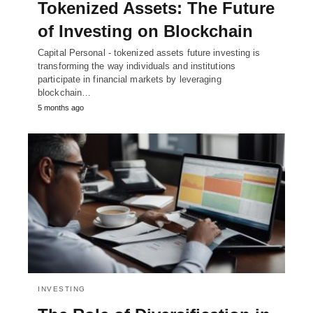
Tokenized Assets: The Future
of Investing on Blockchain
Capital Personal - tokenized assets future investing is
transforming the way individuals and institutions
participate in financial markets by leveraging
blockchain…
5 months ago
INVESTING