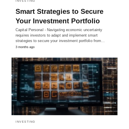
INVESTING
Smart Strategies to Secure
Your Investment Portfolio
Capital Personal - Navigating economic uncertainty
requires investors to adapt and implement smart
strategies to secure your investment portfolio from…
3 months ago
INVESTING