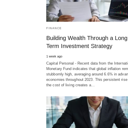
FINANCE
Building Wealth Through a Long
Term Investment Strategy
1 week ago
Capital Personal - Recent data from the Internati
Monetary Fund indicates that global inflation re
stubbornly high, averaging around 6.6% in adva
economies throughout 2023. This persistent rise
the cost of living creates a…