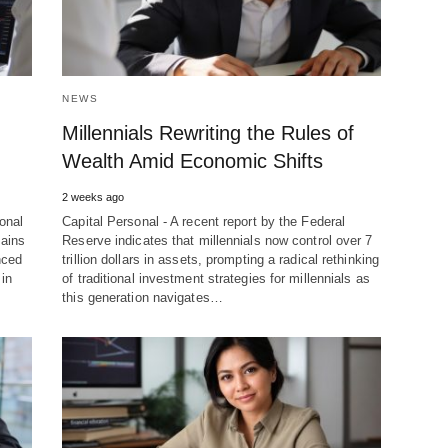
NEWS
Millennials Rewriting the Rules of
Wealth Amid Economic Shifts
2 weeks ago
onal
Capital Personal - A recent report by the Federal
mains
Reserve indicates that millennials now control over 7
nced
trillion dollars in assets, prompting a radical rethinking
 in
of traditional investment strategies for millennials as
this generation navigates…