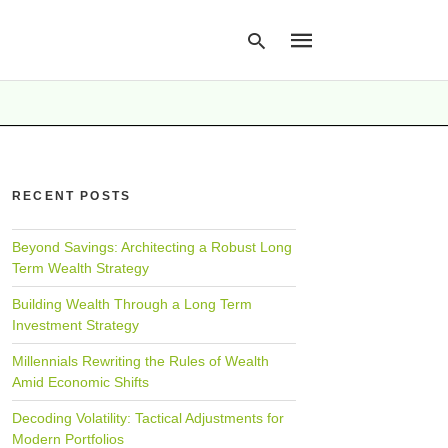
Type
your
search
RECENT POSTS
query
and
hit
Beyond Savings: Architecting a Robust Long
enter:
Term Wealth Strategy
Building Wealth Through a Long Term
Investment Strategy
Millennials Rewriting the Rules of Wealth
Amid Economic Shifts
Decoding Volatility: Tactical Adjustments for
Modern Portfolios