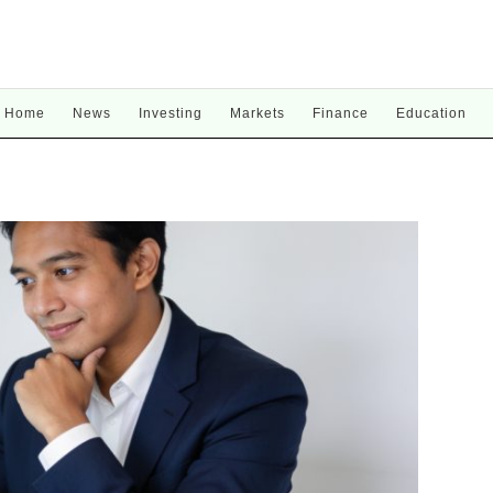
Home
News
Investing
Markets
Finance
Education