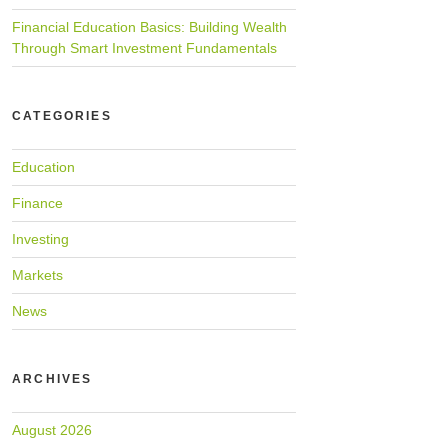
Financial Education Basics: Building Wealth
Through Smart Investment Fundamentals
CATEGORIES
Education
Finance
Investing
Markets
News
ARCHIVES
August 2026