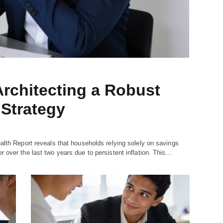
rchitecting a Robust
Strategy
alth Report reveals that households relying solely on savings
 over the last two years due to persistent inflation. This…