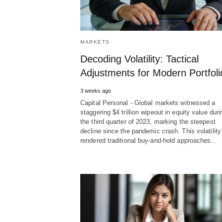
MARKETS
Decoding Volatility: Tactical
Adjustments for Modern Portfoli
3 weeks ago
Capital Personal - Global markets witnessed a
staggering $4 trillion wipeout in equity value duri
the third quarter of 2023, marking the steepest
decline since the pandemic crash. This volatility
rendered traditional buy-and-hold approaches…