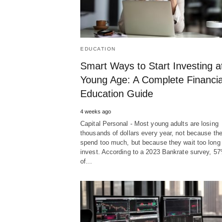
EDUCATION
Smart Ways to Start Investing a
Young Age: A Complete Financia
Education Guide
4 weeks ago
Capital Personal - Most young adults are losing
thousands of dollars every year, not because th
spend too much, but because they wait too long 
invest. According to a 2023 Bankrate survey, 5
of…