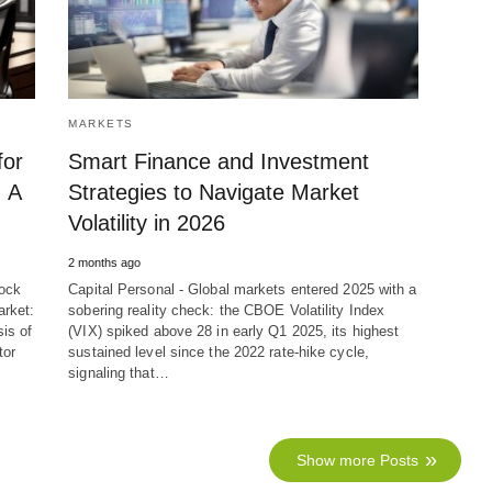
MARKETS
for
Smart Finance and Investment
 A
Strategies to Navigate Market
Volatility in 2026
2 months ago
tock
Capital Personal - Global markets entered 2025 with a
arket:
sobering reality check: the CBOE Volatility Index
is of
(VIX) spiked above 28 in early Q1 2025, its highest
tor
sustained level since the 2022 rate-hike cycle,
signaling that…
Show more Posts