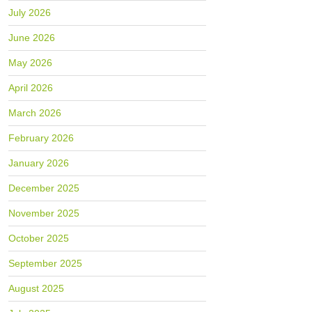
July 2026
June 2026
May 2026
April 2026
March 2026
February 2026
January 2026
December 2025
November 2025
October 2025
September 2025
August 2025