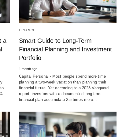
FINANCE
t a
Smart Guide to Long-Term
l
Financial Planning and Investment
Portfolio
1 month ago
Capital Personal - Most people spend more time
ey
planning a two-week vacation than planning their
to
financial future. Yet according to a 2023 Vanguard
7%
report, investors with a documented long-term
financial plan accumulate 2.5 times more…