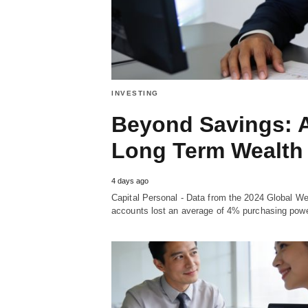
INVESTING
Beyond Savings: A
Long Term Wealth 
4 days ago
Capital Personal - Data from the 2024 Global We
accounts lost an average of 4% purchasing power