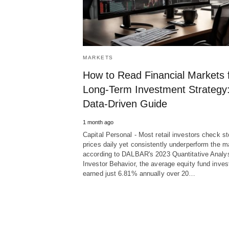
MARKETS
How to Read Financial Markets 
Long-Term Investment Strategy:
Data-Driven Guide
1 month ago
Capital Personal - Most retail investors check s
prices daily yet consistently underperform the m
according to DALBAR's 2023 Quantitative Analys
Investor Behavior, the average equity fund inves
earned just 6.81% annually over 20…