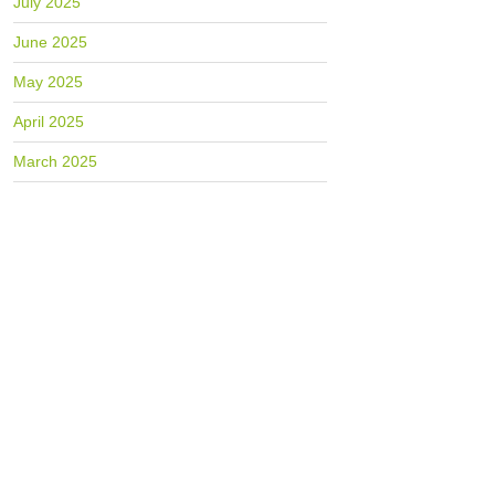
July 2025
June 2025
May 2025
April 2025
March 2025