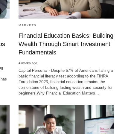
MARKETS
Financial Education Basics: Building
os
Wealth Through Smart Investment
Fundamentals
4 weeks ago
ng
Capital Personal - Despite 67% of Americans failing a
basic financial literacy test according to the FINRA
 has
Foundation 2023, financial education remains the
cornerstone of building lasting wealth and security for
beginners.Why Financial Education Matters…