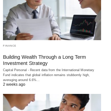
FINANCE
Building Wealth Through a Long Term
Investment Strategy
Capital Personal - Recent data from the International Monetary
Fund indicates that global inflation remains stubbornly high,
averaging around 6.6%…
2 weeks ago