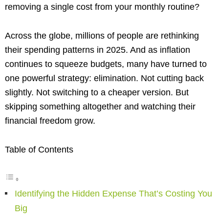
removing a single cost from your monthly routine?
Across the globe, millions of people are rethinking
their spending patterns in 2025. And as inflation
continues to squeeze budgets, many have turned to
one powerful strategy: elimination. Not cutting back
slightly. Not switching to a cheaper version. But
skipping something altogether and watching their
financial freedom grow.
Table of Contents
Identifying the Hidden Expense That’s Costing You
Big