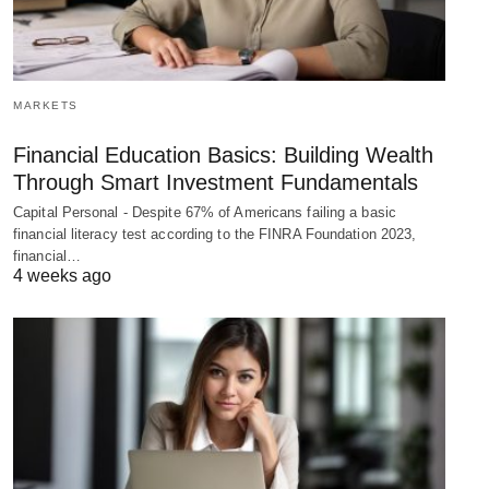
MARKETS
Financial Education Basics: Building Wealth
Through Smart Investment Fundamentals
Capital Personal - Despite 67% of Americans failing a basic
financial literacy test according to the FINRA Foundation 2023,
financial…
4 weeks ago