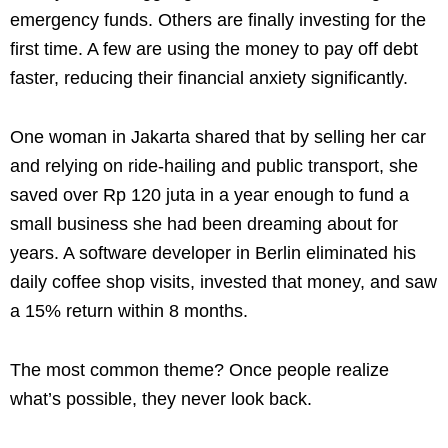
emergency funds. Others are finally investing for the
first time. A few are using the money to pay off debt
faster, reducing their financial anxiety significantly.
One woman in Jakarta shared that by selling her car
and relying on ride-hailing and public transport, she
saved over Rp 120 juta in a year enough to fund a
small business she had been dreaming about for
years. A software developer in Berlin eliminated his
daily coffee shop visits, invested that money, and saw
a 15% return within 8 months.
The most common theme? Once people realize
what’s possible, they never look back.