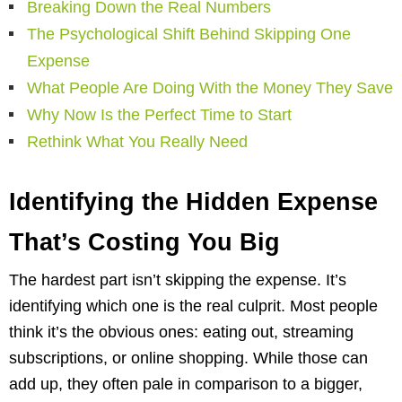
Breaking Down the Real Numbers
The Psychological Shift Behind Skipping One
Expense
What People Are Doing With the Money They Save
Why Now Is the Perfect Time to Start
Rethink What You Really Need
Identifying the Hidden Expense
That’s Costing You Big
The hardest part isn’t skipping the expense. It’s
identifying which one is the real culprit. Most people
think it’s the obvious ones: eating out, streaming
subscriptions, or online shopping. While those can
add up, they often pale in comparison to a bigger,