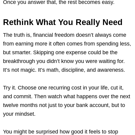
Once you answer that, the rest becomes easy.
Rethink What You Really Need
The truth is, financial freedom doesn’t always come
from earning more it often comes from spending less,
but smarter. Skipping one expense could be the
breakthrough you didn’t know you were waiting for.
It’s not magic. It’s math, discipline, and awareness.
Try it. Choose one recurring cost in your life, cut it,
and commit. Then watch what happens over the next
twelve months not just to your bank account, but to
your mindset.
You might be surprised how good it feels to stop