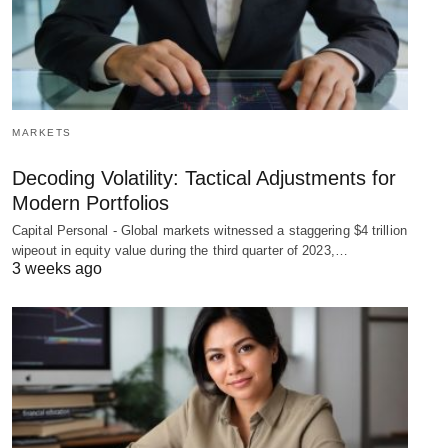
MARKETS
Decoding Volatility: Tactical Adjustments for
Modern Portfolios
Capital Personal - Global markets witnessed a staggering $4 trillion
wipeout in equity value during the third quarter of 2023,…
3 weeks ago