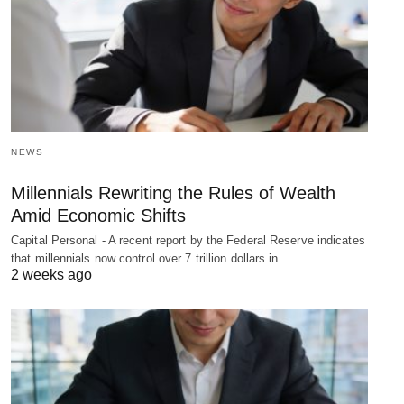
NEWS
Millennials Rewriting the Rules of Wealth
Amid Economic Shifts
Capital Personal - A recent report by the Federal Reserve indicates
that millennials now control over 7 trillion dollars in…
2 weeks ago