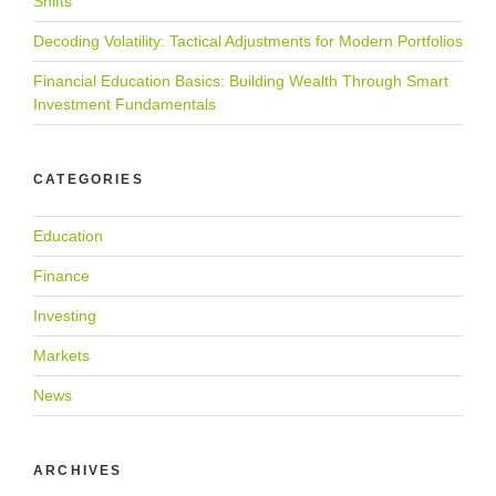
Shifts
Decoding Volatility: Tactical Adjustments for Modern Portfolios
Financial Education Basics: Building Wealth Through Smart
Investment Fundamentals
CATEGORIES
Education
Finance
Investing
Markets
News
ARCHIVES