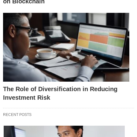
on Blockchain
The Role of Diversification in Reducing
Investment Risk
RECENT POSTS