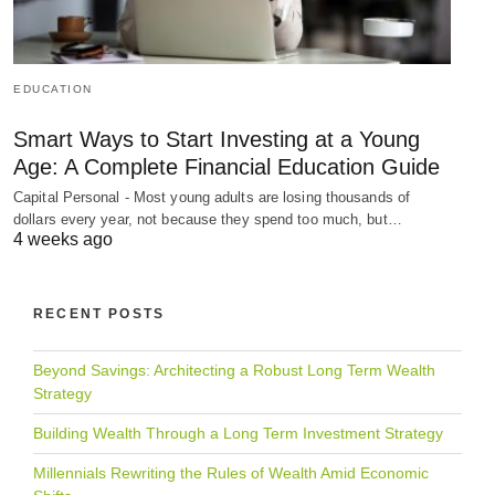
EDUCATION
Smart Ways to Start Investing at a Young
Age: A Complete Financial Education Guide
Capital Personal - Most young adults are losing thousands of
dollars every year, not because they spend too much, but…
4 weeks ago
RECENT POSTS
Beyond Savings: Architecting a Robust Long Term Wealth
Strategy
Building Wealth Through a Long Term Investment Strategy
Millennials Rewriting the Rules of Wealth Amid Economic