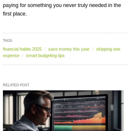
paying for something you never truly needed in the
first place.
TAGS:
financial habits 2025
save money this year
skipping one
expense
smart budgeting tips
RELATED POST