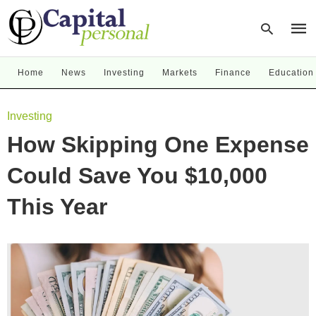
Home
News
Investing
Markets
Finance
Education
Type
Investing
your
sear
How Skipping One Expense
quer
and
hit
Could Save You $10,000
enter
This Year