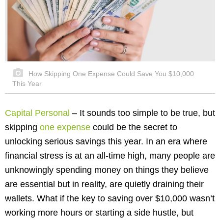
How Skipping One Expense Could Save You $10,000
This Year
Capital Personal
– It sounds too simple to be true, but
skipping
one expense
could be the secret to
unlocking serious savings this year. In an era where
financial stress is at an all-time high, many people are
unknowingly spending money on things they believe
are essential but in reality, are quietly draining their
wallets. What if the key to saving over $10,000 wasn’t
working more hours or starting a side hustle, but