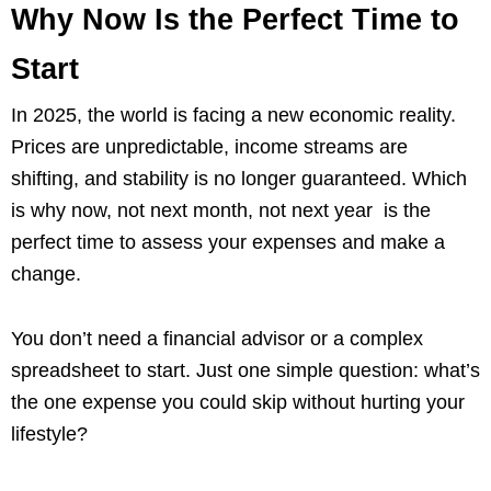
Why Now Is the Perfect Time to
Start
In 2025, the world is facing a new economic reality.
Prices are unpredictable, income streams are
shifting, and stability is no longer guaranteed. Which
is why now, not next month, not next year is the
perfect time to assess your expenses and make a
change.
You don’t need a financial advisor or a complex
spreadsheet to start. Just one simple question: what’s
the one expense you could skip without hurting your
lifestyle?