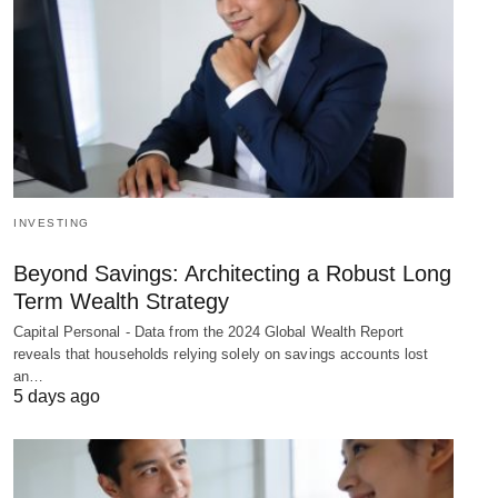
INVESTING
Beyond Savings: Architecting a Robust Long
Term Wealth Strategy
Capital Personal - Data from the 2024 Global Wealth Report
reveals that households relying solely on savings accounts lost
an…
5 days ago