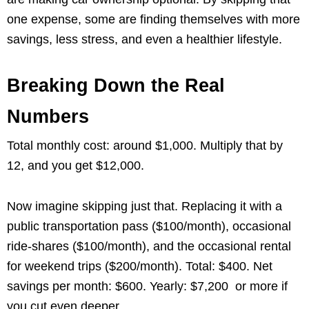
one expense, some are finding themselves with more
savings, less stress, and even a healthier lifestyle.
Breaking Down the Real
Numbers
Total monthly cost: around $1,000. Multiply that by
12, and you get $12,000.
Now imagine skipping just that. Replacing it with a
public transportation pass ($100/month), occasional
ride-shares ($100/month), and the occasional rental
for weekend trips ($200/month). Total: $400. Net
savings per month: $600. Yearly: $7,200 or more if
you cut even deeper.