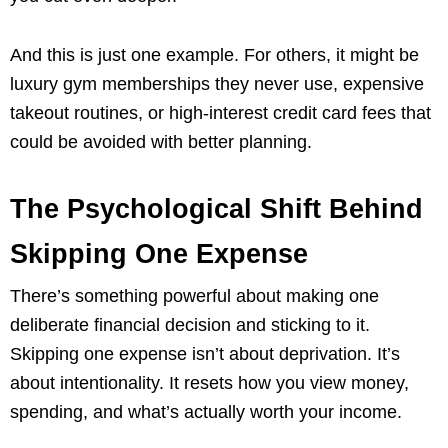
And this is just one example. For others, it might be
luxury gym memberships they never use, expensive
takeout routines, or high-interest credit card fees that
could be avoided with better planning.
The Psychological Shift Behind
Skipping One Expense
There’s something powerful about making one
deliberate financial decision and sticking to it.
Skipping one expense isn’t about deprivation. It’s
about intentionality. It resets how you view money,
spending, and what’s actually worth your income.