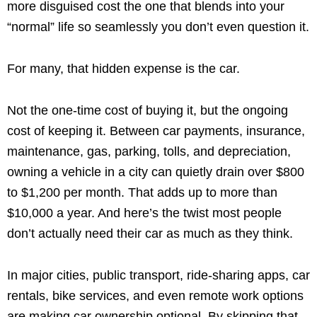
more disguised cost the one that blends into your
“normal” life so seamlessly you don’t even question it.
For many, that hidden expense is the car.
Not the one-time cost of buying it, but the ongoing
cost of keeping it. Between car payments, insurance,
maintenance, gas, parking, tolls, and depreciation,
owning a vehicle in a city can quietly drain over $800
to $1,200 per month. That adds up to more than
$10,000 a year. And here’s the twist most people
don’t actually need their car as much as they think.
In major cities, public transport, ride-sharing apps, car
rentals, bike services, and even remote work options
are making car ownership optional. By skipping that