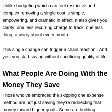
Unlike budgeting which can feel restrictive and
complex removing a single cost is simple,
empowering, and dramatic in effect. It also gives you
clarity: one less recurring charge to track, one less
thing to worry about every month.
This single change can trigger a chain reaction. And
yes, you start saving without sacrificing quality of life.
What People Are Doing With the
Money They Save
Those who’ve embraced the skipping one expense
method are not just saving they’re redirecting that
money toward bigger goals. Some are building