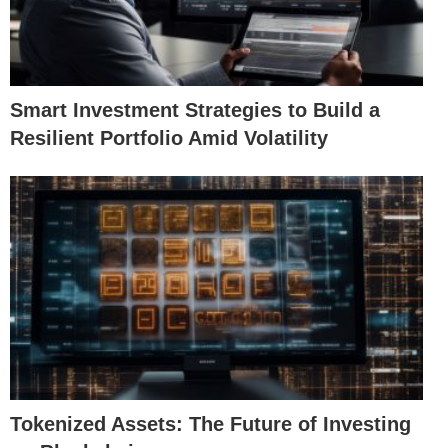
Smart Investment Strategies to Build a
Resilient Portfolio Amid Volatility
Tokenized Assets: The Future of Investing