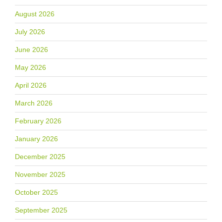
August 2026
July 2026
June 2026
May 2026
April 2026
March 2026
February 2026
January 2026
December 2025
November 2025
October 2025
September 2025