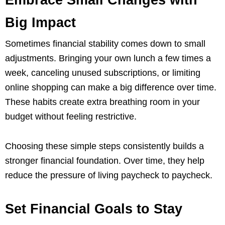
Embrace Small Changes with
Big Impact
Sometimes financial stability comes down to small
adjustments. Bringing your own lunch a few times a
week, canceling unused subscriptions, or limiting
online shopping can make a big difference over time.
These habits create extra breathing room in your
budget without feeling restrictive.
Choosing these simple steps consistently builds a
stronger financial foundation. Over time, they help
reduce the pressure of living paycheck to paycheck.
Set Financial Goals to Stay