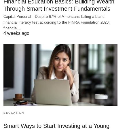
Financial Education Basics: Building Wealth
Through Smart Investment Fundamentals
Capital Personal - Despite 67% of Americans failing a basic
financial literacy test according to the FINRA Foundation 2023,
financial…
4 weeks ago
EDUCATION
Smart Ways to Start Investing at a Young