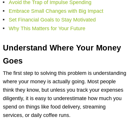
Avoid the Trap of Impulse Spending
Embrace Small Changes with Big Impact
Set Financial Goals to Stay Motivated
Why This Matters for Your Future
Understand Where Your Money
Goes
The first step to solving this problem is understanding
where your money is actually going. Most people
think they know, but unless you track your expenses
diligently, it is easy to underestimate how much you
spend on things like food delivery, streaming
services, or daily coffee runs.