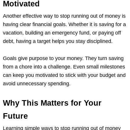
Motivated
Another effective way to stop running out of money is
having clear financial goals. Whether it is saving for a
vacation, building an emergency fund, or paying off
debt, having a target helps you stay disciplined.
Goals give purpose to your money. They turn saving
from a chore into a challenge. Even small milestones
can keep you motivated to stick with your budget and
avoid unnecessary spending.
Why This Matters for Your
Future
Learning simple ways to stop running out of money