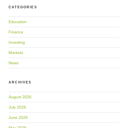
CATEGORIES
Education
Finance
Investing
Markets
News
ARCHIVES
August 2026
July 2026
June 2026
May 2026