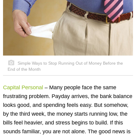
Simple Ways to Stop Running Out of Money Before the
End of the Month
Capital Personal
– Many people face the same
frustrating problem. Payday arrives, the bank balance
looks good, and spending feels easy. But somehow,
by the third week, the money starts running low, the
bills feel heavier, and stress begins to build. If this
sounds familiar, you are not alone. The good news is