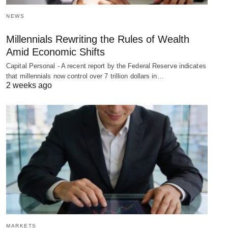
NEWS
Millennials Rewriting the Rules of Wealth
Amid Economic Shifts
Capital Personal - A recent report by the Federal Reserve indicates
that millennials now control over 7 trillion dollars in…
2 weeks ago
MARKETS