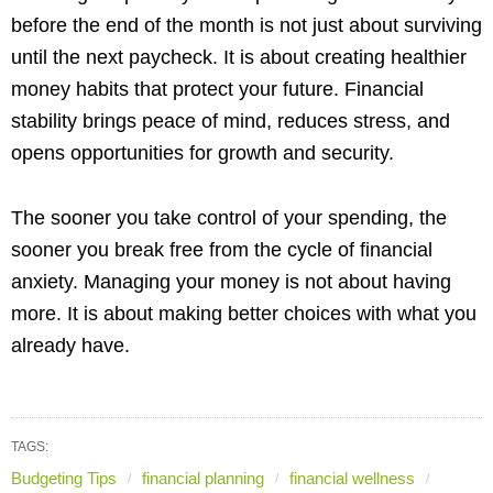
before the end of the month is not just about surviving
until the next paycheck. It is about creating healthier
money habits that protect your future. Financial
stability brings peace of mind, reduces stress, and
opens opportunities for growth and security.
The sooner you take control of your spending, the
sooner you break free from the cycle of financial
anxiety. Managing your money is not about having
more. It is about making better choices with what you
already have.
TAGS:
Budgeting Tips
financial planning
financial wellness