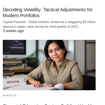
Decoding Volatility: Tactical Adjustments for
Modern Portfolios
Capital Personal - Global markets witnessed a staggering $4 trillion
wipeout in equity value during the third quarter of 2023,…
3 weeks ago
MARKETS