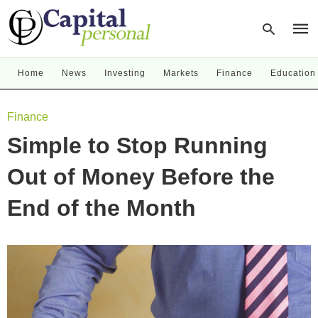
Home
News
Investing
Markets
Finance
Education
Type
Finance
your
sear
Simple to Stop Running
quer
and
hit
Out of Money Before the
enter
End of the Month