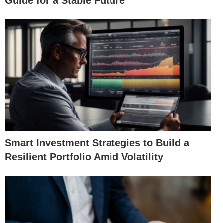
Guide for a Stable Future
Smart Investment Strategies to Build a
Resilient Portfolio Amid Volatility