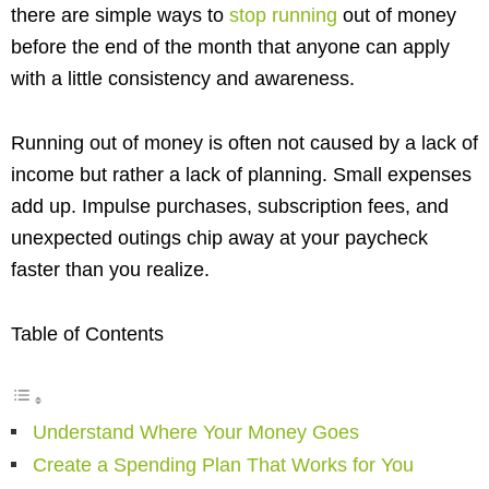
there are simple ways to
stop running
out of money
before the end of the month that anyone can apply
with a little consistency and awareness.
Running out of money is often not caused by a lack of
income but rather a lack of planning. Small expenses
add up. Impulse purchases, subscription fees, and
unexpected outings chip away at your paycheck
faster than you realize.
Table of Contents
Understand Where Your Money Goes
Create a Spending Plan That Works for You