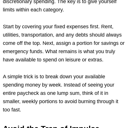
discretionary spending. The key is to give yourself
limits within each category.
Start by covering your fixed expenses first. Rent,
utilities, transportation, and any debts should always
come off the top. Next, assign a portion for savings or
emergency funds. What remains is what you truly
have available to spend on leisure or extras.
A simple trick is to break down your available
spending money by week. Instead of seeing your
entire paycheck as one lump sum, think of it in
smaller, weekly portions to avoid burning through it
too fast.