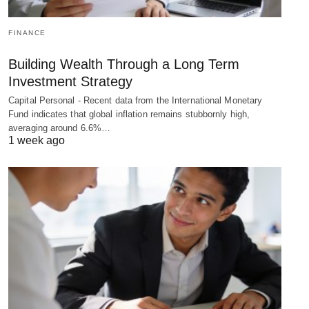
FINANCE
Building Wealth Through a Long Term
Investment Strategy
Capital Personal - Recent data from the International Monetary
Fund indicates that global inflation remains stubbornly high,
averaging around 6.6%…
1 week ago