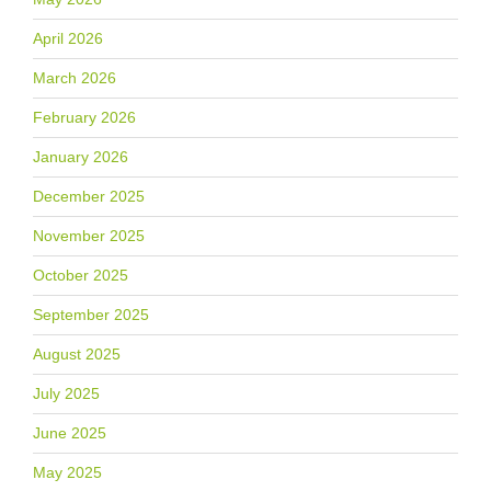
April 2026
March 2026
February 2026
January 2026
December 2025
November 2025
October 2025
September 2025
August 2025
July 2025
June 2025
May 2025