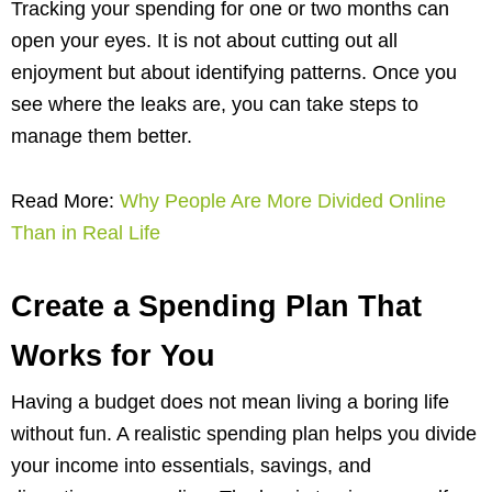
Tracking your spending for one or two months can
open your eyes. It is not about cutting out all
enjoyment but about identifying patterns. Once you
see where the leaks are, you can take steps to
manage them better.
Read More:
Why People Are More Divided Online
Than in Real Life
Create a Spending Plan That
Works for You
Having a budget does not mean living a boring life
without fun. A realistic spending plan helps you divide
your income into essentials, savings, and