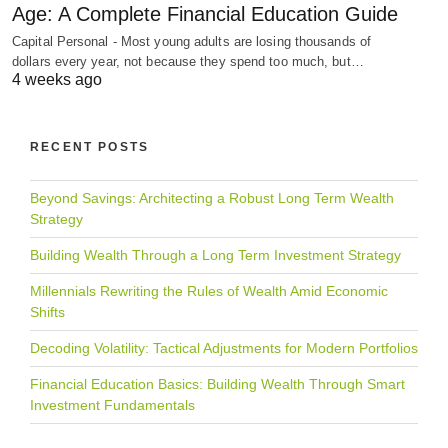
Age: A Complete Financial Education Guide
Capital Personal - Most young adults are losing thousands of
dollars every year, not because they spend too much, but…
4 weeks ago
RECENT POSTS
Beyond Savings: Architecting a Robust Long Term Wealth
Strategy
Building Wealth Through a Long Term Investment Strategy
Millennials Rewriting the Rules of Wealth Amid Economic
Shifts
Decoding Volatility: Tactical Adjustments for Modern Portfolios
Financial Education Basics: Building Wealth Through Smart
Investment Fundamentals