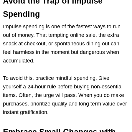
Avoid the Trap of Impulse
Spending
Impulse spending is one of the fastest ways to run
out of money. That tempting online sale, the extra
snack at checkout, or spontaneous dining out can
feel harmless in the moment but dangerous when
accumulated.
To avoid this, practice mindful spending. Give
yourself a 24-hour rule before buying non-essential
items. Often, the urge will pass. When you do make
purchases, prioritize quality and long term value over
instant gratification.