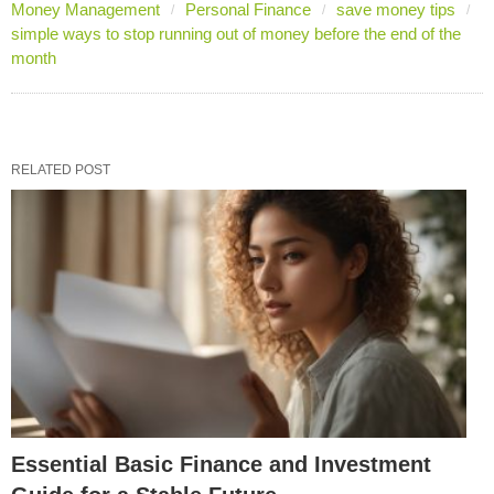
Money Management
Personal Finance
save money tips
simple ways to stop running out of money before the end of the
month
RELATED POST
Essential Basic Finance and Investment