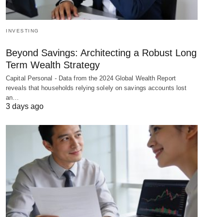
INVESTING
Beyond Savings: Architecting a Robust Long
Term Wealth Strategy
Capital Personal - Data from the 2024 Global Wealth Report
reveals that households relying solely on savings accounts lost
an…
3 days ago