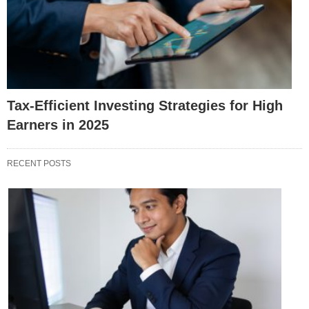
Tax-Efficient Investing Strategies for High
Earners in 2025
RECENT POSTS