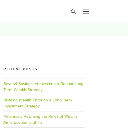
Type
your
search
query
and
hit
RECENT POSTS
enter:
Beyond Savings: Architecting a Robust Long
Term Wealth Strategy
Building Wealth Through a Long Term
Investment Strategy
Millennials Rewriting the Rules of Wealth
Amid Economic Shifts