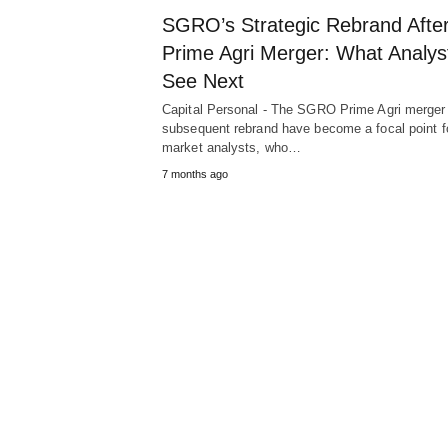
SGRO’s Strategic Rebrand Afte
Prime Agri Merger: What Analys
See Next
Capital Personal - The SGRO Prime Agri merger
subsequent rebrand have become a focal point f
market analysts, who…
7 months ago