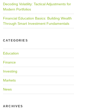
Decoding Volatility: Tactical Adjustments for
Modern Portfolios
Financial Education Basics: Building Wealth
Through Smart Investment Fundamentals
CATEGORIES
Education
Finance
Investing
Markets
News
ARCHIVES