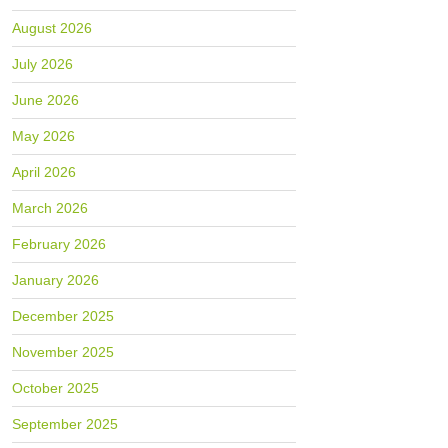
August 2026
July 2026
June 2026
May 2026
April 2026
March 2026
February 2026
January 2026
December 2025
November 2025
October 2025
September 2025