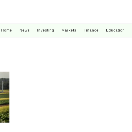
Home
News
Investing
Markets
Finance
Education