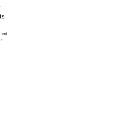
r
ts
 and
or