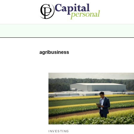
agribusiness
INVESTING