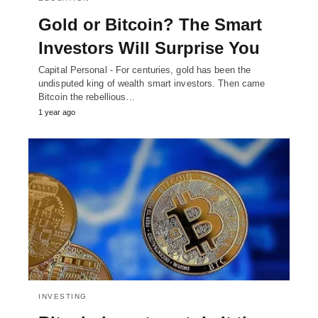
Gold or Bitcoin? The Smart
Investors Will Surprise You
Capital Personal - For centuries, gold has been the
undisputed king of wealth smart investors. Then came
Bitcoin the rebellious…
1 year ago
INVESTING