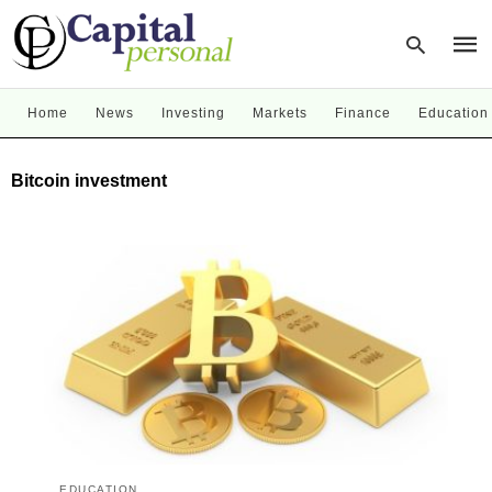
Home
News
Investing
Markets
Finance
Education
Type
Bitcoin investment
your
sear
quer
and
hit
enter
EDUCATION