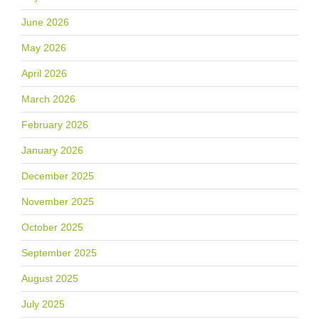
June 2026
May 2026
April 2026
March 2026
February 2026
January 2026
December 2025
November 2025
October 2025
September 2025
August 2025
July 2025