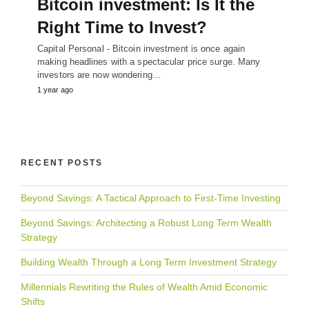
Bitcoin investment: Is It the
Right Time to Invest?
Capital Personal - Bitcoin investment is once again
making headlines with a spectacular price surge. Many
investors are now wondering…
1 year ago
RECENT POSTS
Beyond Savings: A Tactical Approach to First-Time Investing
Beyond Savings: Architecting a Robust Long Term Wealth
Strategy
Building Wealth Through a Long Term Investment Strategy
Millennials Rewriting the Rules of Wealth Amid Economic
Shifts