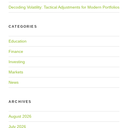
Decoding Volatility: Tactical Adjustments for Modern Portfolios
CATEGORIES
Education
Finance
Investing
Markets
News
ARCHIVES
August 2026
July 2026