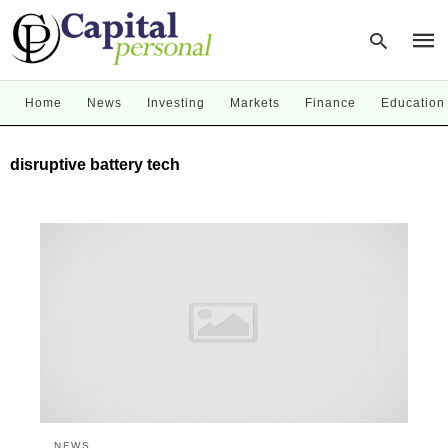
Home
News
Investing
Markets
Finance
Education
Type
disruptive battery tech
your
sear
quer
and
hit
enter
NEWS