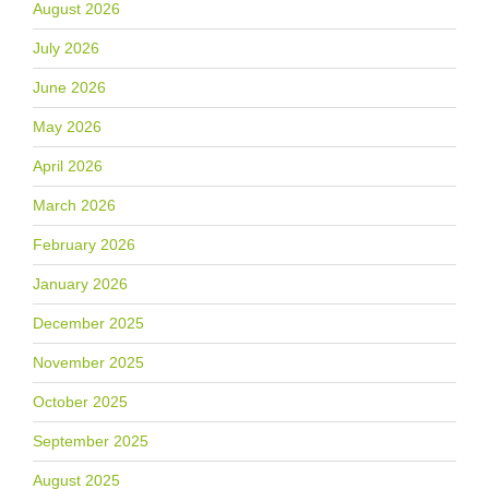
August 2026
July 2026
June 2026
May 2026
April 2026
March 2026
February 2026
January 2026
December 2025
November 2025
October 2025
September 2025
August 2025