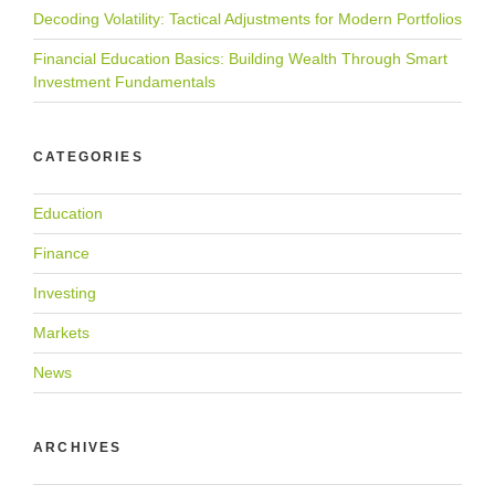
Decoding Volatility: Tactical Adjustments for Modern Portfolios
Financial Education Basics: Building Wealth Through Smart
Investment Fundamentals
CATEGORIES
Education
Finance
Investing
Markets
News
ARCHIVES