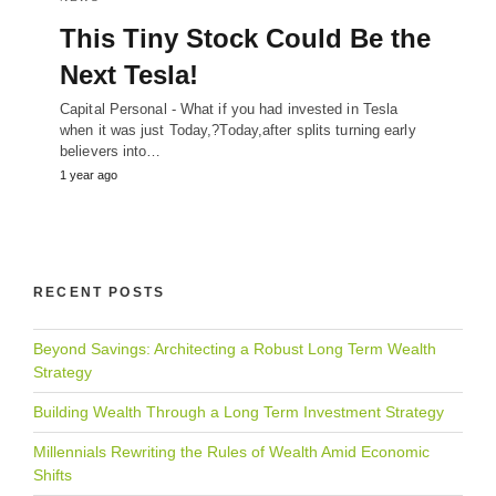
This Tiny Stock Could Be the
Next Tesla!
Capital Personal - What if you had invested in Tesla
when it was just Today,?Today,after splits turning early
believers into…
1 year ago
RECENT POSTS
Beyond Savings: Architecting a Robust Long Term Wealth
Strategy
Building Wealth Through a Long Term Investment Strategy
Millennials Rewriting the Rules of Wealth Amid Economic
Shifts