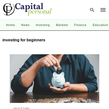
Home
News
Investing
Markets
Finance
Education
Type
investing for beginners
your
sear
quer
and
hit
enter
INVESTING