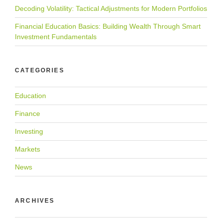
Decoding Volatility: Tactical Adjustments for Modern Portfolios
Financial Education Basics: Building Wealth Through Smart
Investment Fundamentals
CATEGORIES
Education
Finance
Investing
Markets
News
ARCHIVES