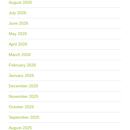
August 2026
July 2026
June 2026
May 2026
April 2026
March 2026
February 2026
January 2026
December 2025
November 2025
October 2025
September 2025
August 2025