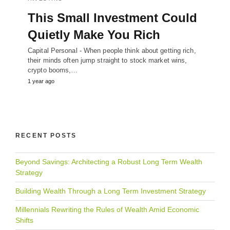
This Small Investment Could
Quietly Make You Rich
Capital Personal - When people think about getting rich,
their minds often jump straight to stock market wins,
crypto booms,…
1 year ago
RECENT POSTS
Beyond Savings: Architecting a Robust Long Term Wealth
Strategy
Building Wealth Through a Long Term Investment Strategy
Millennials Rewriting the Rules of Wealth Amid Economic
Shifts