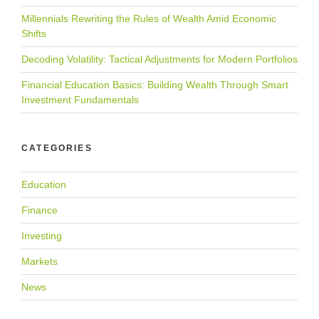
Millennials Rewriting the Rules of Wealth Amid Economic
Shifts
Decoding Volatility: Tactical Adjustments for Modern Portfolios
Financial Education Basics: Building Wealth Through Smart
Investment Fundamentals
CATEGORIES
Education
Finance
Investing
Markets
News