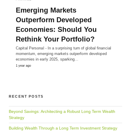
Emerging Markets
Outperform Developed
Economies: Should You
Rethink Your Portfolio?
Capital Personal - In a surprising turn of global financial
momentum, emerging markets outperform developed
economies in early 2025, sparking…
1 year ago
RECENT POSTS
Beyond Savings: Architecting a Robust Long Term Wealth
Strategy
Building Wealth Through a Long Term Investment Strategy