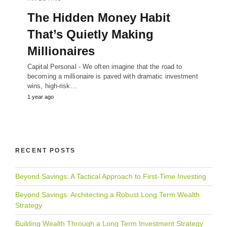
The Hidden Money Habit
That’s Quietly Making
Millionaires
Capital Personal - We often imagine that the road to
becoming a millionaire is paved with dramatic investment
wins, high-risk…
1 year ago
RECENT POSTS
Beyond Savings: A Tactical Approach to First-Time Investing
Beyond Savings: Architecting a Robust Long Term Wealth
Strategy
Building Wealth Through a Long Term Investment Strategy