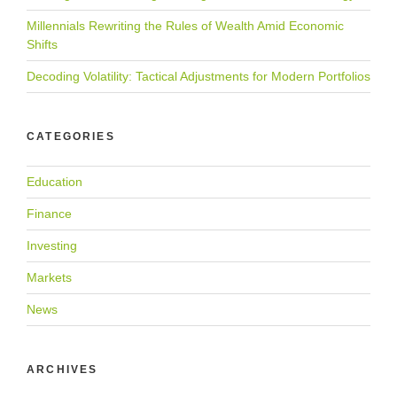
Millennials Rewriting the Rules of Wealth Amid Economic
Shifts
Decoding Volatility: Tactical Adjustments for Modern Portfolios
CATEGORIES
Education
Finance
Investing
Markets
News
ARCHIVES