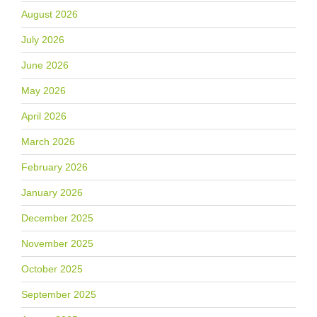
August 2026
July 2026
June 2026
May 2026
April 2026
March 2026
February 2026
January 2026
December 2025
November 2025
October 2025
September 2025