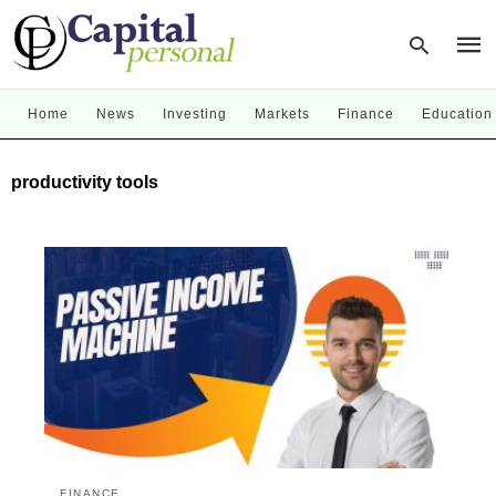
Home
News
Investing
Markets
Finance
Education
Type
productivity tools
your
sear
quer
and
hit
enter
FINANCE