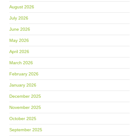
August 2026
July 2026
June 2026
May 2026
April 2026
March 2026
February 2026
January 2026
December 2025
November 2025
October 2025
September 2025