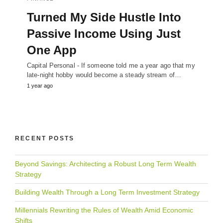
Turned My Side Hustle Into
Passive Income Using Just
One App
Capital Personal - If someone told me a year ago that my
late-night hobby would become a steady stream of…
1 year ago
RECENT POSTS
Beyond Savings: Architecting a Robust Long Term Wealth
Strategy
Building Wealth Through a Long Term Investment Strategy
Millennials Rewriting the Rules of Wealth Amid Economic
Shifts