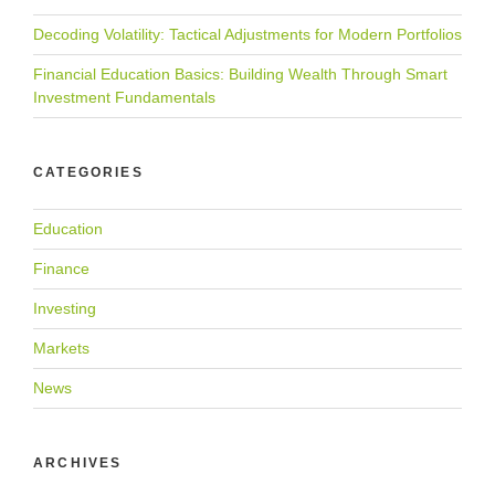
Decoding Volatility: Tactical Adjustments for Modern Portfolios
Financial Education Basics: Building Wealth Through Smart
Investment Fundamentals
CATEGORIES
Education
Finance
Investing
Markets
News
ARCHIVES