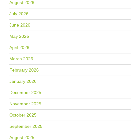
August 2026
July 2026
June 2026
May 2026
April 2026
March 2026
February 2026
January 2026
December 2025
November 2025
October 2025
September 2025
August 2025