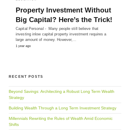
Property Investment Without
Big Capital? Here’s the Trick!
Capital Personal - Many people still believe that
investing inlow capital property investment requires a
large amount of money. However,…
1 year ago
RECENT POSTS
Beyond Savings: Architecting a Robust Long Term Wealth
Strategy
Building Wealth Through a Long Term Investment Strategy
Millennials Rewriting the Rules of Wealth Amid Economic
Shifts