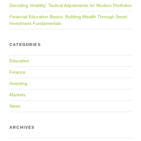
Decoding Volatility: Tactical Adjustments for Modern Portfolios
Financial Education Basics: Building Wealth Through Smart
Investment Fundamentals
CATEGORIES
Education
Finance
Investing
Markets
News
ARCHIVES