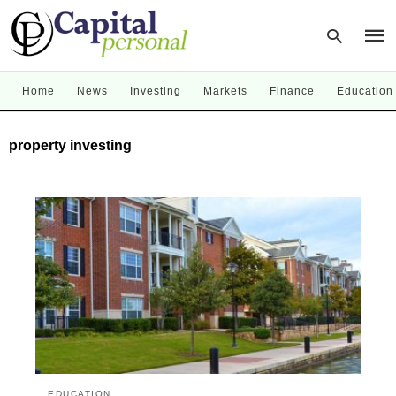
Home
News
Investing
Markets
Finance
Education
Type
property investing
your
sear
quer
and
hit
enter
EDUCATION