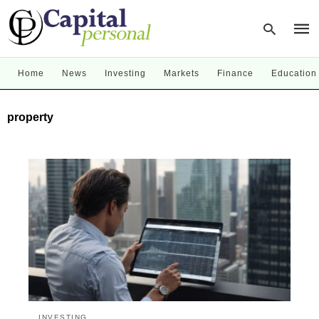
Home
News
Investing
Markets
Finance
Education
Type
property
your
sear
quer
and
hit
enter
INVESTING