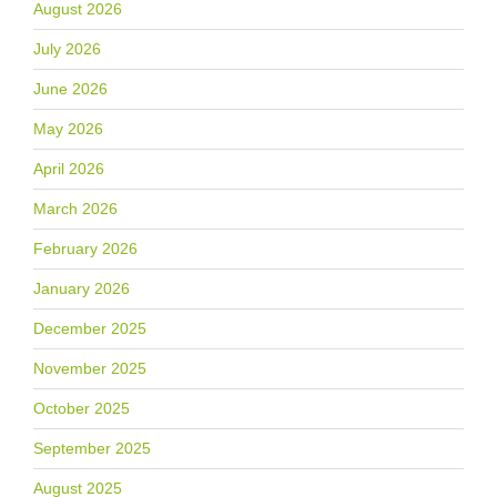
August 2026
July 2026
June 2026
May 2026
April 2026
March 2026
February 2026
January 2026
December 2025
November 2025
October 2025
September 2025
August 2025