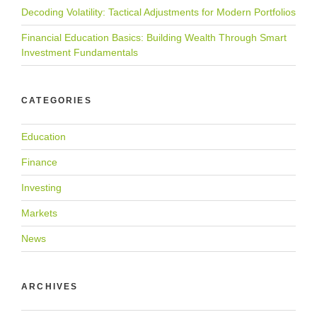
Decoding Volatility: Tactical Adjustments for Modern Portfolios
Financial Education Basics: Building Wealth Through Smart
Investment Fundamentals
CATEGORIES
Education
Finance
Investing
Markets
News
ARCHIVES