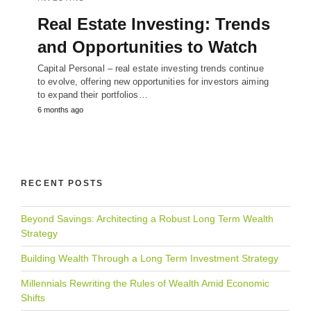
Real Estate Investing: Trends
and Opportunities to Watch
Capital Personal – real estate investing trends continue
to evolve, offering new opportunities for investors aiming
to expand their portfolios…
6 months ago
RECENT POSTS
Beyond Savings: Architecting a Robust Long Term Wealth
Strategy
Building Wealth Through a Long Term Investment Strategy
Millennials Rewriting the Rules of Wealth Amid Economic
Shifts