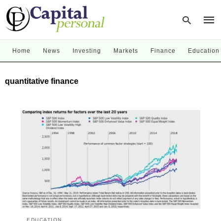
Home
News
Investing
Markets
Finance
Education
Type
quantitative finance
your
sear
quer
and
hit
enter
EDUCATION