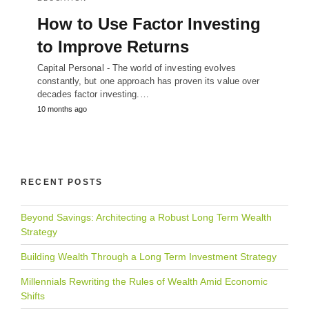
How to Use Factor Investing
to Improve Returns
Capital Personal - The world of investing evolves
constantly, but one approach has proven its value over
decades factor investing.…
10 months ago
RECENT POSTS
Beyond Savings: Architecting a Robust Long Term Wealth
Strategy
Building Wealth Through a Long Term Investment Strategy
Millennials Rewriting the Rules of Wealth Amid Economic
Shifts