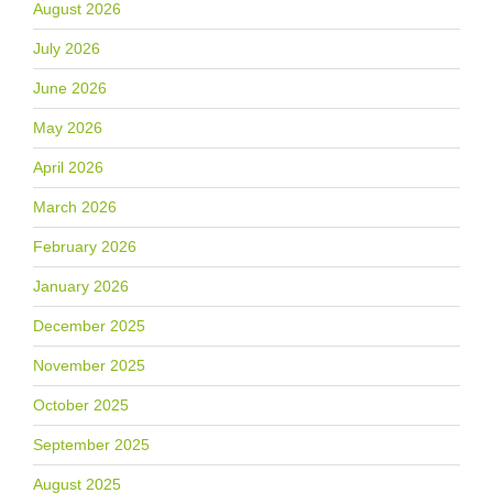
August 2026
July 2026
June 2026
May 2026
April 2026
March 2026
February 2026
January 2026
December 2025
November 2025
October 2025
September 2025
August 2025