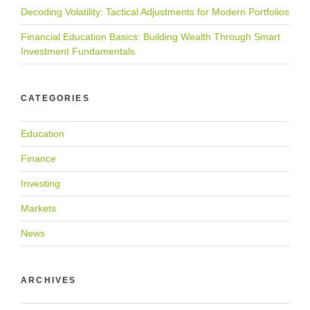
Decoding Volatility: Tactical Adjustments for Modern Portfolios
Financial Education Basics: Building Wealth Through Smart
Investment Fundamentals
CATEGORIES
Education
Finance
Investing
Markets
News
ARCHIVES