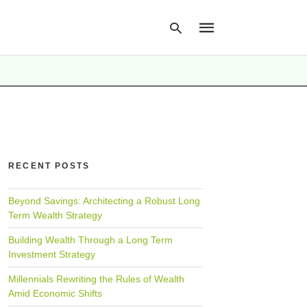
Type
your
search
query
and
hit
RECENT POSTS
enter:
Beyond Savings: Architecting a Robust Long
Term Wealth Strategy
Building Wealth Through a Long Term
Investment Strategy
Millennials Rewriting the Rules of Wealth
Amid Economic Shifts