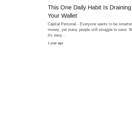
This One Daily Habit Is Draining
Your Wallet
Capital Personal - Everyone wants to be smarter
money, yet many people still struggle to save. W
it's easy…
1 year ago