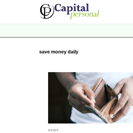
save money daily
NEWS