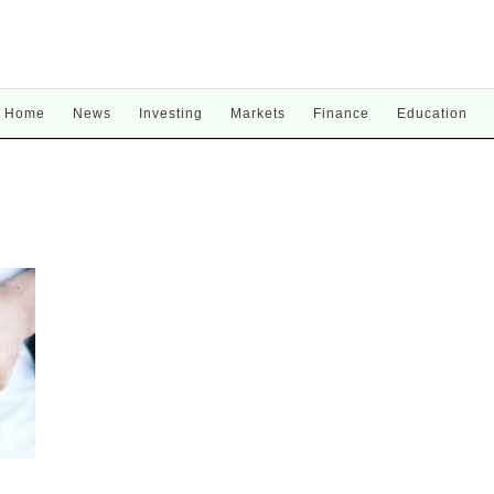
Home
News
Investing
Markets
Finance
Education