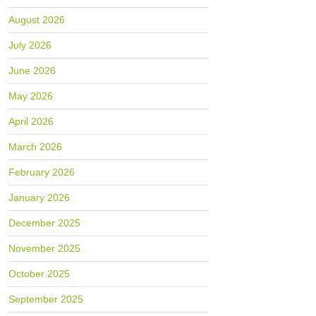
August 2026
July 2026
June 2026
May 2026
April 2026
March 2026
February 2026
January 2026
December 2025
November 2025
October 2025
September 2025