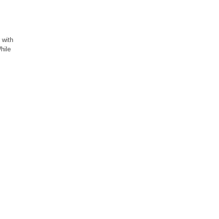
 with
hile