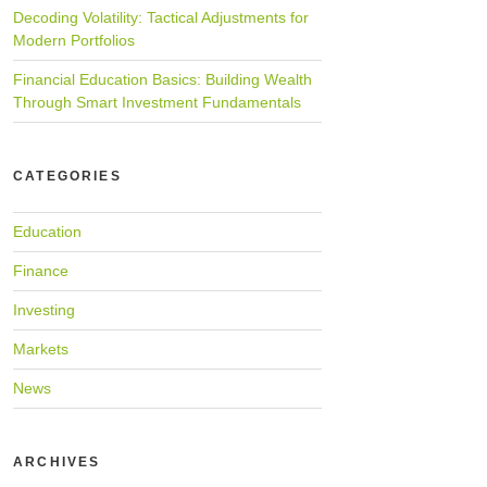
Decoding Volatility: Tactical Adjustments for
Modern Portfolios
Financial Education Basics: Building Wealth
Through Smart Investment Fundamentals
CATEGORIES
Education
Finance
Investing
Markets
News
ARCHIVES