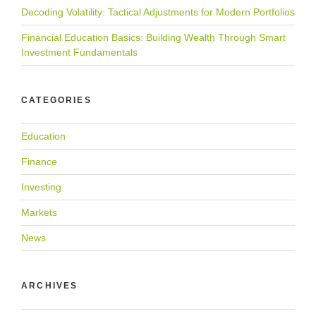
Decoding Volatility: Tactical Adjustments for Modern Portfolios
Financial Education Basics: Building Wealth Through Smart
Investment Fundamentals
CATEGORIES
Education
Finance
Investing
Markets
News
ARCHIVES