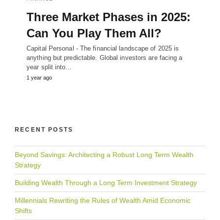
Three Market Phases in 2025:
Can You Play Them All?
Capital Personal - The financial landscape of 2025 is
anything but predictable. Global investors are facing a
year split into…
1 year ago
RECENT POSTS
Beyond Savings: Architecting a Robust Long Term Wealth
Strategy
Building Wealth Through a Long Term Investment Strategy
Millennials Rewriting the Rules of Wealth Amid Economic
Shifts