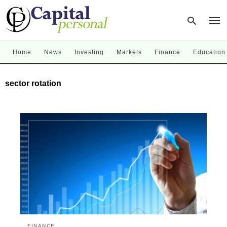
Home
News
Investing
Markets
Finance
Education
Type
sector rotation
your
sear
quer
and
hit
enter
FINANCE