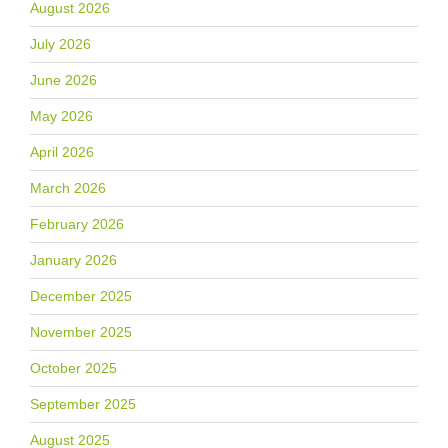
August 2026
July 2026
June 2026
May 2026
April 2026
March 2026
February 2026
January 2026
December 2025
November 2025
October 2025
September 2025
August 2025