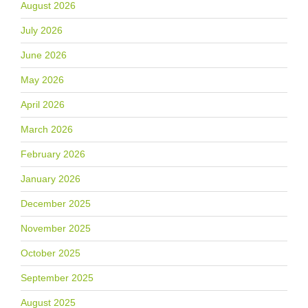
August 2026
July 2026
June 2026
May 2026
April 2026
March 2026
February 2026
January 2026
December 2025
November 2025
October 2025
September 2025
August 2025