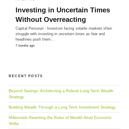
Investing in Uncertain Times
Without Overreacting
Capital Personal - Investors facing volatile markets often
struggle with investing in uncertain times as fear and
headlines push them…
7 months ago
RECENT POSTS
Beyond Savings: Architecting a Robust Long Term Wealth
Strategy
Building Wealth Through a Long Term Investment Strategy
Millennials Rewriting the Rules of Wealth Amid Economic
Shifts