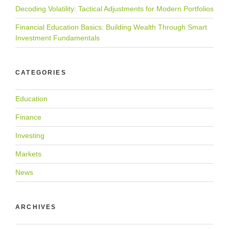
Decoding Volatility: Tactical Adjustments for Modern Portfolios
Financial Education Basics: Building Wealth Through Smart
Investment Fundamentals
CATEGORIES
Education
Finance
Investing
Markets
News
ARCHIVES