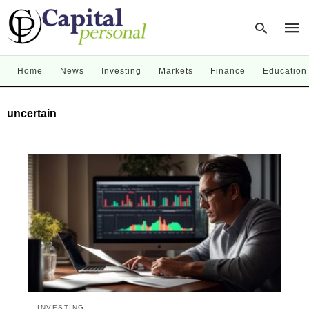
Home
News
Investing
Markets
Finance
Education
Type
uncertain
your
sear
quer
and
hit
enter
INVESTING