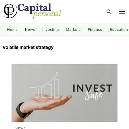
Home
News
Investing
Markets
Finance
Education
Type
volatile market strategy
your
sear
quer
and
hit
enter
NEWS