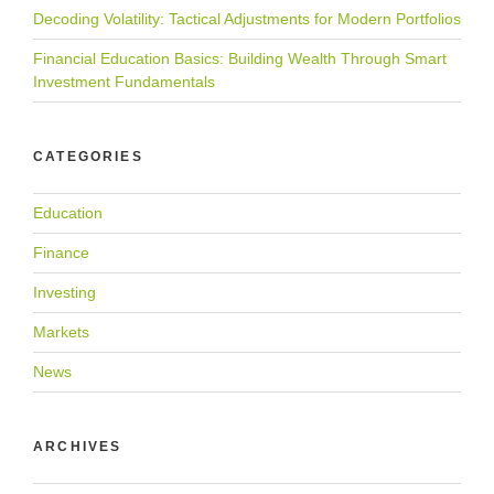
Decoding Volatility: Tactical Adjustments for Modern Portfolios
Financial Education Basics: Building Wealth Through Smart
Investment Fundamentals
CATEGORIES
Education
Finance
Investing
Markets
News
ARCHIVES