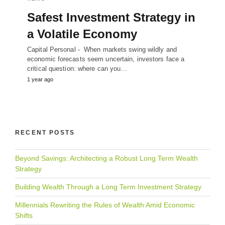
Safest Investment Strategy in
a Volatile Economy
Capital Personal - When markets swing wildly and
economic forecasts seem uncertain, investors face a
critical question: where can you…
1 year ago
RECENT POSTS
Beyond Savings: Architecting a Robust Long Term Wealth
Strategy
Building Wealth Through a Long Term Investment Strategy
Millennials Rewriting the Rules of Wealth Amid Economic
Shifts