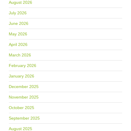
August 2026
July 2026
June 2026
May 2026
April 2026
March 2026
February 2026
January 2026
December 2025
November 2025
October 2025
September 2025
August 2025