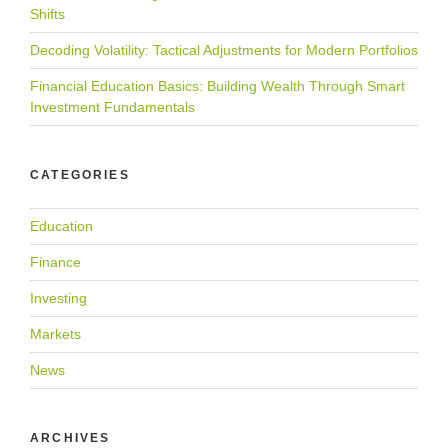
Shifts
Decoding Volatility: Tactical Adjustments for Modern Portfolios
Financial Education Basics: Building Wealth Through Smart
Investment Fundamentals
CATEGORIES
Education
Finance
Investing
Markets
News
ARCHIVES