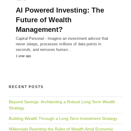
AI Powered Investing: The
Future of Wealth
Management?
Capital Personal - Imagine an investment advisor that
never sleeps, processes millions of data points in
seconds, and removes human…
1 year ago
RECENT POSTS
Beyond Savings: Architecting a Robust Long Term Wealth
Strategy
Building Wealth Through a Long Term Investment Strategy
Millennials Rewriting the Rules of Wealth Amid Economic