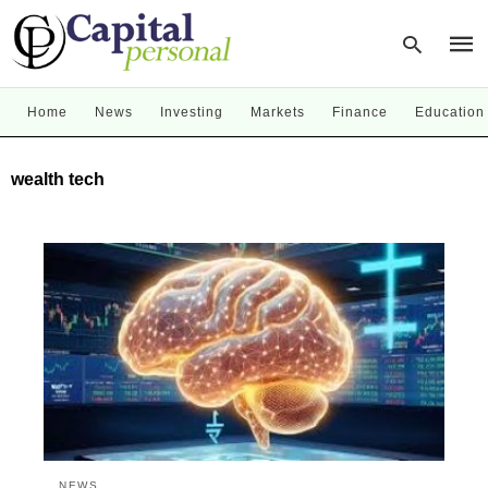
Home
News
Investing
Markets
Finance
Education
Type
wealth tech
your
sear
quer
and
hit
enter
NEWS