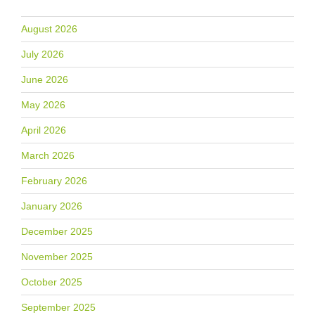
August 2026
July 2026
June 2026
May 2026
April 2026
March 2026
February 2026
January 2026
December 2025
November 2025
October 2025
September 2025