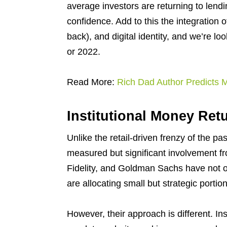
average investors are returning to len
confidence. Add to this the integration o
back), and digital identity, and we’re 
or 2022.
Read More:
Rich Dad Author Predicts
Institutional Money Ret
Unlike the retail-driven frenzy of the pa
measured but significant involvement fro
Fidelity, and Goldman Sachs have not 
are allocating small but strategic portion
However, their approach is different. I