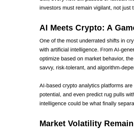
investors must remain vigilant, not just t
AI Meets Crypto: A Ga
One of the most underrated shifts in cr
with artificial intelligence. From AI-gene
optimize based on market behavior, the 
savvy, risk-tolerant, and algorithm-dep
AI-based crypto analytics platforms are
potential, and even predict rug pulls wi
intelligence could be what finally separ
Market Volatility Remai