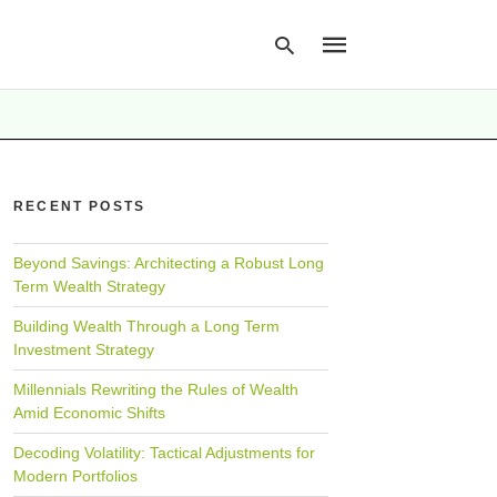
Type
your
RECENT POSTS
search
query
and
hit
Beyond Savings: Architecting a Robust Long
enter:
Term Wealth Strategy
Building Wealth Through a Long Term
Investment Strategy
Millennials Rewriting the Rules of Wealth
Amid Economic Shifts
Decoding Volatility: Tactical Adjustments for
Modern Portfolios