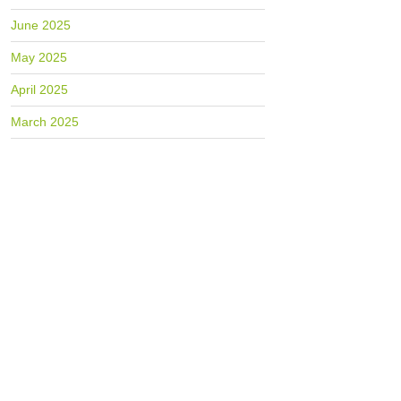
June 2025
May 2025
April 2025
March 2025