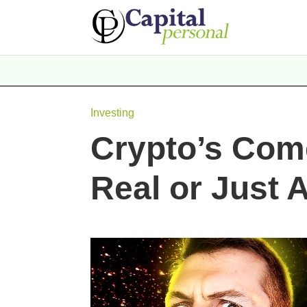
Investing
Crypto’s Com
Real or Just 