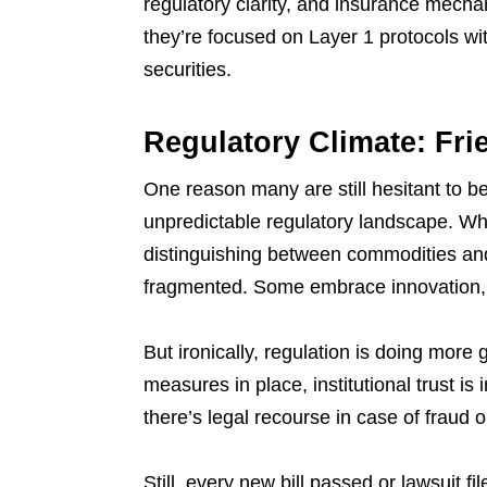
regulatory clarity, and insurance mech
they’re focused on Layer 1 protocols with
securities.
Regulatory Climate: Fri
One reason many are still hesitant to b
unpredictable regulatory landscape. Whi
distinguishing between commodities and
fragmented. Some embrace innovation,
But ironically, regulation is doing mor
measures in place, institutional trust is
there’s legal recourse in case of fraud 
Still, every new bill passed or lawsuit 