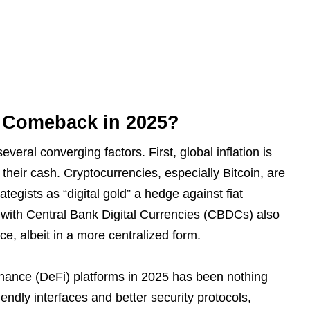
s Comeback in 2025?
everal converging factors. First, global inflation is
their cash. Cryptocurrencies, especially Bitcoin, are
tegists as “digital gold” a hedge against fiat
g with Central Bank Digital Currencies (CBDCs) also
ce, albeit in a more centralized form.
inance (DeFi) platforms in 2025 has been nothing
ndly interfaces and better security protocols,