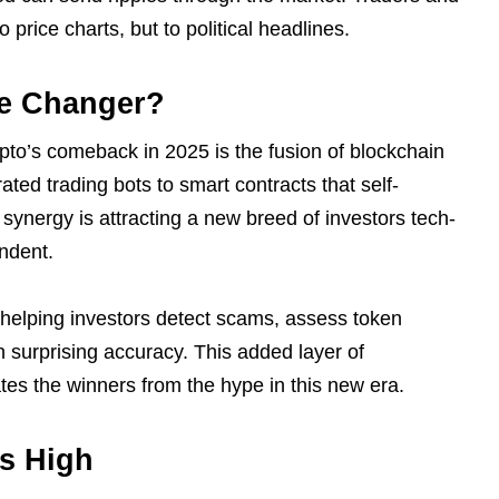
o price charts, but to political headlines.
me Changer?
ypto’s comeback in 2025 is the fusion of blockchain
rated trading bots to smart contracts that self-
synergy is attracting a new breed of investors tech-
endent.
 helping investors detect scams, assess token
th surprising accuracy. This added layer of
ates the winners from the hype in this new era.
ns High