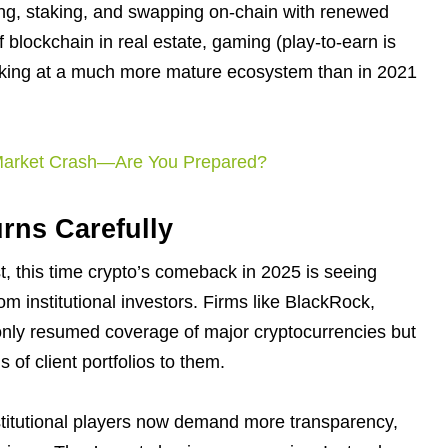
ding, staking, and swapping on-chain with renewed
f blockchain in real estate, gaming (play-to-earn is
looking at a much more mature ecosystem than in 2021
 Market Crash—Are You Prepared?
urns Carefully
st, this time crypto’s comeback in 2025 is seeing
m institutional investors. Firms like BlackRock,
only resumed coverage of major cryptocurrencies but
s of client portfolios to them.
nstitutional players now demand more transparency,