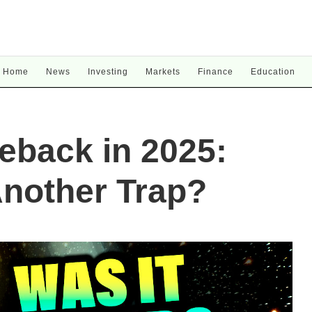
Home
News
Investing
Markets
Finance
Education
eback in 2025:
Another Trap?