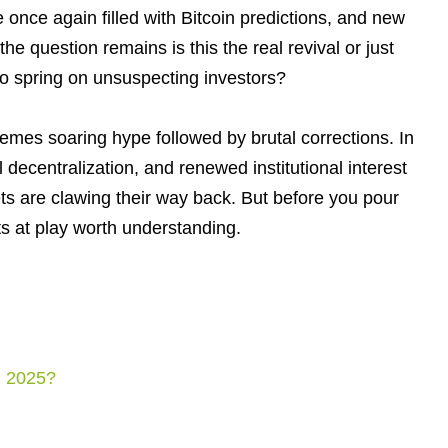
 once again filled with Bitcoin predictions, and new
he question remains is this the real revival or just
 to spring on unsuspecting investors?
emes soaring hype followed by brutal corrections. In
ial decentralization, and renewed institutional interest
ssets are clawing their way back. But before you pour
s at play worth understanding.
n 2025?