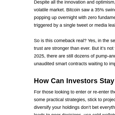
Despite all the innovation and optimism
volatile market. Bitcoin saw a 35% swing
popping up overnight with zero fundam
triggered by a single tweet or media lea
So is this comeback real? Yes, in the se
trust are stronger than ever. But it’s not
2025, there are still dozens of pump-
unaudited smart contracts waiting to im
How Can Investors Stay
For those looking to enter or re-enter t
some practical strategies, stick to proje
diversify your holdings don’t bet every