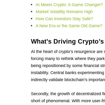
AI Meets Crypto: A Game Changer?
Market Volatility Remains High
How Can Investors Stay Safe?
A New Era or the Same Old Game?
What’s Driving Crypto’
At the heart of crypto’s resurgence are s
forcing many to rethink where they park 
being repositioned by some financial stra
instability. Central banks experimentin
indirectly validate blockchain’s importan
Secondly, the growth of decentralized f
short of phenomenal. With more user-frie