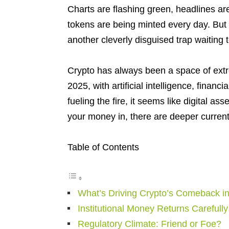
Charts are flashing green, headlines are
tokens are being minted every day. But t
another cleverly disguised trap waiting
Crypto has always been a space of extr
2025, with artificial intelligence, financ
fueling the fire, it seems like digital a
your money in, there are deeper current
Table of Contents
What’s Driving Crypto’s Comeback i
Institutional Money Returns Carefully
Regulatory Climate: Friend or Foe?