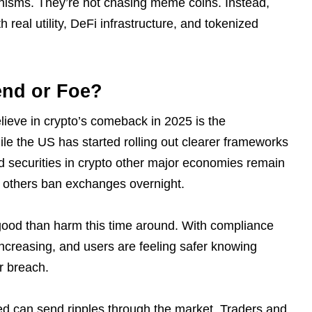
anisms. They’re not chasing meme coins. Instead,
 real utility, DeFi infrastructure, and tokenized
end or Foe?
elieve in crypto’s comeback in 2025 is the
le the US has started rolling out clearer frameworks
 securities in crypto other major economies remain
 others ban exchanges overnight.
e good than harm this time around. With compliance
 increasing, and users are feeling safer knowing
or breach.
filed can send ripples through the market. Traders and