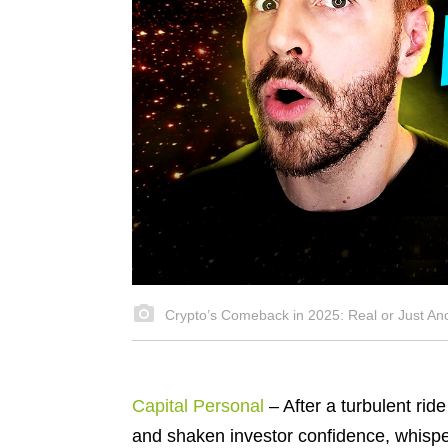
Crypto’s Comeback in 2025: Real or Just An
Capital Personal
– After a turbulent ri
and shaken investor confidence, whisp