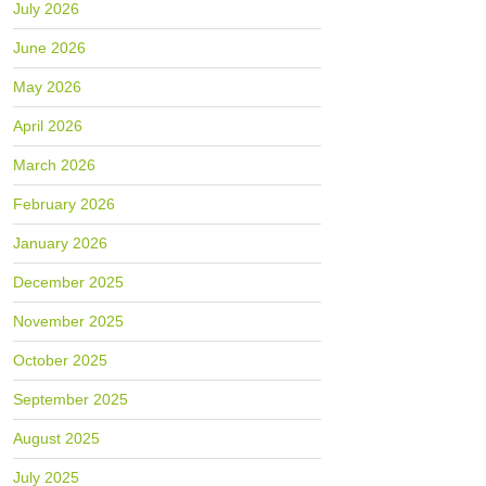
July 2026
June 2026
May 2026
April 2026
March 2026
February 2026
January 2026
December 2025
November 2025
October 2025
September 2025
August 2025
July 2025