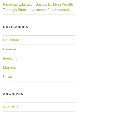
Financial Education Basics: Building Wealth
Through Smart Investment Fundamentals
CATEGORIES
Education
Finance
Investing
Markets
News
ARCHIVES
August 2026