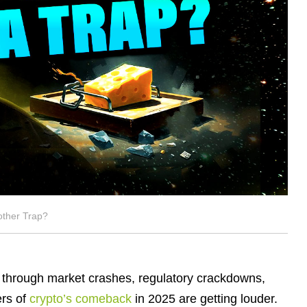
other Trap?
de through market crashes, regulatory crackdowns,
ers of
crypto’s comeback
in 2025 are getting louder.