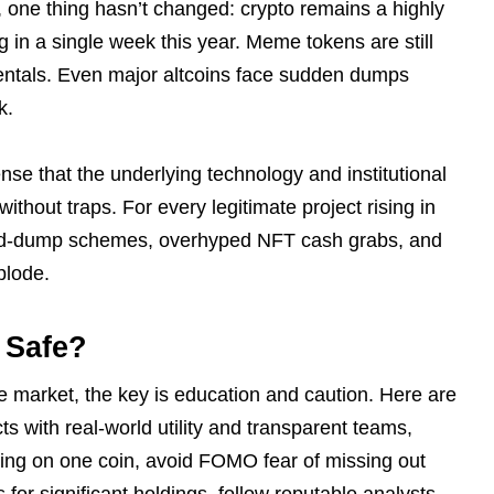
, one thing hasn’t changed: crypto remains a highly
 in a single week this year. Meme tokens are still
entals. Even major altcoins face sudden dumps
k.
nse that the underlying technology and institutional
 without traps. For every legitimate project rising in
and-dump schemes, overhyped NFT cash grabs, and
plode.
 Safe?
he market, the key is education and caution. Here are
cts with real-world utility and transparent teams,
thing on one coin, avoid FOMO fear of missing out