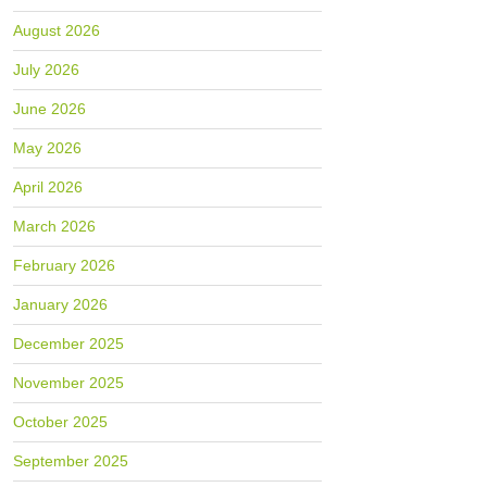
August 2026
July 2026
June 2026
May 2026
April 2026
March 2026
February 2026
January 2026
December 2025
November 2025
October 2025
September 2025