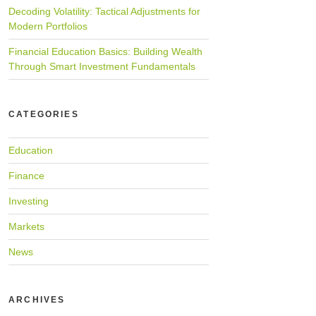
Decoding Volatility: Tactical Adjustments for
Modern Portfolios
Financial Education Basics: Building Wealth
Through Smart Investment Fundamentals
CATEGORIES
Education
Finance
Investing
Markets
News
ARCHIVES