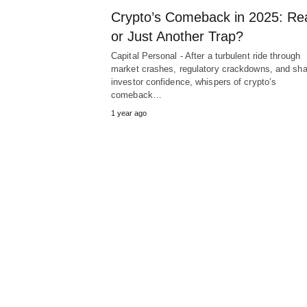
Crypto’s Comeback in 2025: Re
or Just Another Trap?
Capital Personal - After a turbulent ride through
market crashes, regulatory crackdowns, and sh
investor confidence, whispers of crypto’s
comeback…
1 year ago