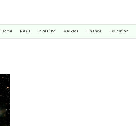
Home
News
Investing
Markets
Finance
Education