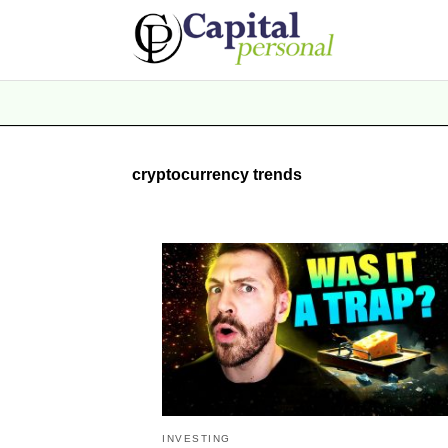
cryptocurrency trends
INVESTING