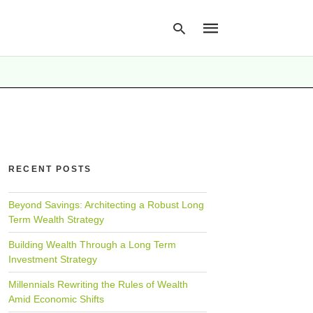
Type
your
search
query
and
hit
RECENT POSTS
enter:
Beyond Savings: Architecting a Robust Long
Term Wealth Strategy
Building Wealth Through a Long Term
Investment Strategy
Millennials Rewriting the Rules of Wealth
Amid Economic Shifts