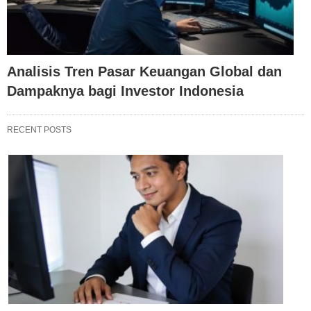
Analisis Tren Pasar Keuangan Global dan
Dampaknya bagi Investor Indonesia
RECENT POSTS