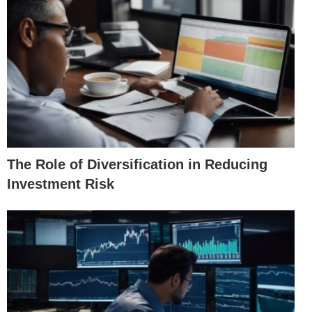
The Role of Diversification in Reducing
Investment Risk