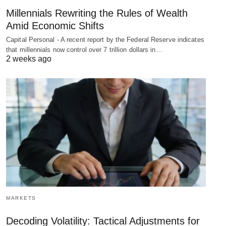
Millennials Rewriting the Rules of Wealth
Amid Economic Shifts
Capital Personal - A recent report by the Federal Reserve indicates
that millennials now control over 7 trillion dollars in…
2 weeks ago
MARKETS
Decoding Volatility: Tactical Adjustments for