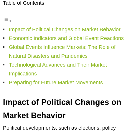
Table of Contents
Impact of Political Changes on Market Behavior
Economic Indicators and Global Event Reactions
Global Events Influence Markets: The Role of
Natural Disasters and Pandemics
Technological Advances and Their Market
Implications
Preparing for Future Market Movements
Impact of Political Changes on
Market Behavior
Political developments, such as elections, policy