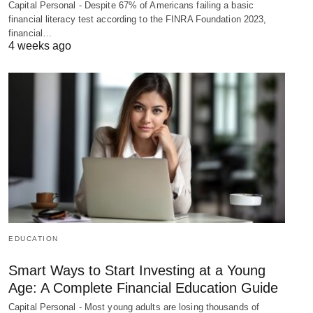
Capital Personal - Despite 67% of Americans failing a basic
financial literacy test according to the FINRA Foundation 2023,
financial…
4 weeks ago
EDUCATION
Smart Ways to Start Investing at a Young
Age: A Complete Financial Education Guide
Capital Personal - Most young adults are losing thousands of