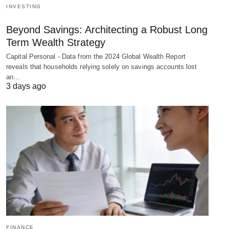
INVESTING
Beyond Savings: Architecting a Robust Long
Term Wealth Strategy
Capital Personal - Data from the 2024 Global Wealth Report
reveals that households relying solely on savings accounts lost
an…
3 days ago
FINANCE