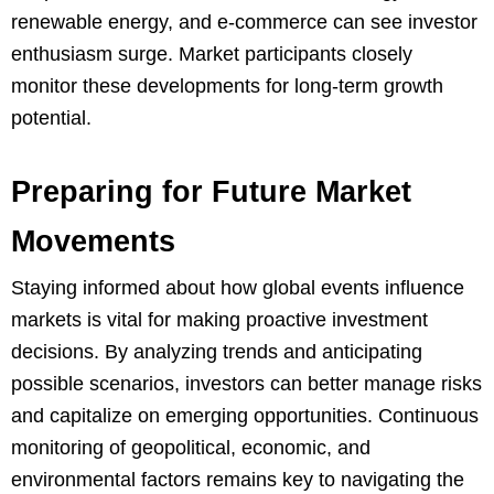
renewable energy, and e-commerce can see investor
enthusiasm surge. Market participants closely
monitor these developments for long-term growth
potential.
Preparing for Future Market
Movements
Staying informed about how global events influence
markets is vital for making proactive investment
decisions. By analyzing trends and anticipating
possible scenarios, investors can better manage risks
and capitalize on emerging opportunities. Continuous
monitoring of geopolitical, economic, and
environmental factors remains key to navigating the