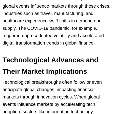
global events influence markets through these crises,
industries such as travel, manufacturing, and
healthcare experience swift shifts in demand and
supply. The COVID-19 pandemic, for example,
triggered unprecedented volatility and accelerated
digital transformation trends in global finance.
Technological Advances and
Their Market Implications
Technological breakthroughs often follow or even
anticipate global changes, impacting financial
markets through innovation cycles. When global
events influence markets by accelerating tech
adoption, sectors like information technology,