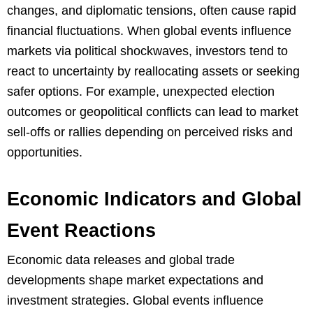
changes, and diplomatic tensions, often cause rapid
financial fluctuations. When global events influence
markets via political shockwaves, investors tend to
react to uncertainty by reallocating assets or seeking
safer options. For example, unexpected election
outcomes or geopolitical conflicts can lead to market
sell-offs or rallies depending on perceived risks and
opportunities.
Economic Indicators and Global
Event Reactions
Economic data releases and global trade
developments shape market expectations and
investment strategies. Global events influence