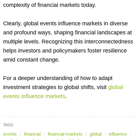
complexity of financial markets today.
Clearly, global events influence markets in diverse
and profound ways, shaping financial landscapes at
multiple levels. Recognizing this interconnectedness
helps investors and policymakers foster resilience
amid constant change.
For a deeper understanding of how to adapt
investment strategies to global shifts, visit
global
events influence markets
.
TAGS:
events
financial
financial markets
global
influence