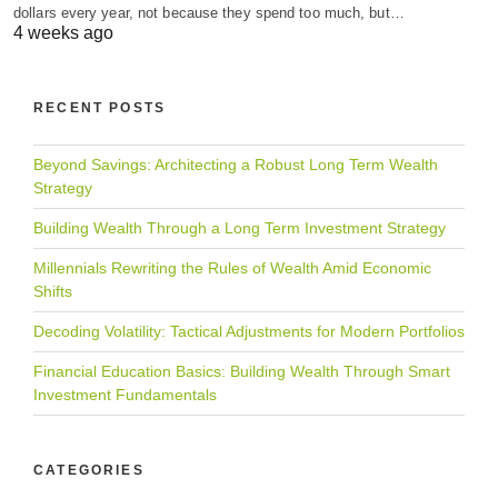
dollars every year, not because they spend too much, but…
4 weeks ago
RECENT POSTS
Beyond Savings: Architecting a Robust Long Term Wealth
Strategy
Building Wealth Through a Long Term Investment Strategy
Millennials Rewriting the Rules of Wealth Amid Economic
Shifts
Decoding Volatility: Tactical Adjustments for Modern Portfolios
Financial Education Basics: Building Wealth Through Smart
Investment Fundamentals
CATEGORIES