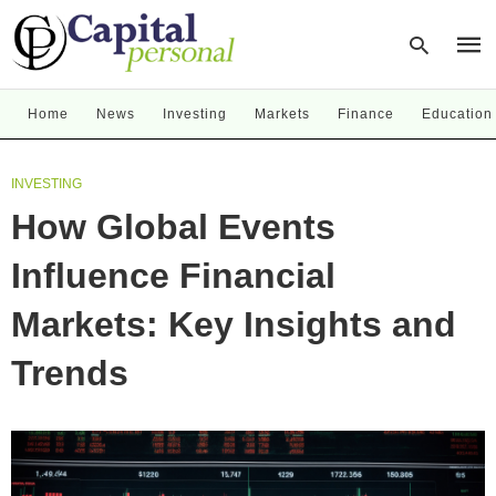
Home
News
Investing
Markets
Finance
Education
Type
INVESTING
your
sear
How Global Events
quer
and
hit
Influence Financial
enter
Markets: Key Insights and
Trends