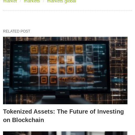
market
markets
markets global
RELATED POST
Tokenized Assets: The Future of Investing
on Blockchain