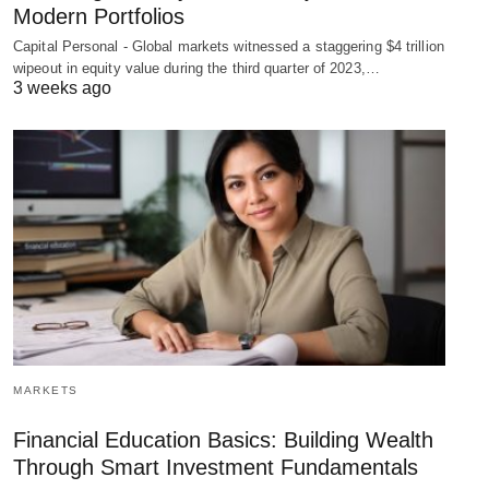
Modern Portfolios
Capital Personal - Global markets witnessed a staggering $4 trillion
wipeout in equity value during the third quarter of 2023,…
3 weeks ago
MARKETS
Financial Education Basics: Building Wealth
Through Smart Investment Fundamentals