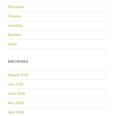
Education
Finance
Investing
Markets
News
ARCHIVES
August 2026
July 2026
June 2026
May 2026
April 2026