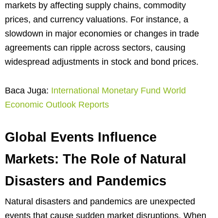
markets by affecting supply chains, commodity
prices, and currency valuations. For instance, a
slowdown in major economies or changes in trade
agreements can ripple across sectors, causing
widespread adjustments in stock and bond prices.
Baca Juga:
International Monetary Fund World
Economic Outlook Reports
Global Events Influence
Markets: The Role of Natural
Disasters and Pandemics
Natural disasters and pandemics are unexpected
events that cause sudden market disruptions. When