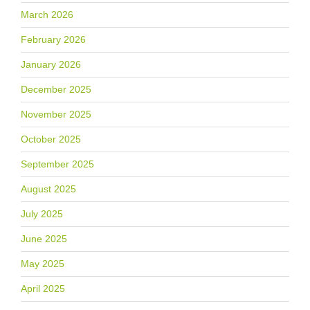
March 2026
February 2026
January 2026
December 2025
November 2025
October 2025
September 2025
August 2025
July 2025
June 2025
May 2025
April 2025