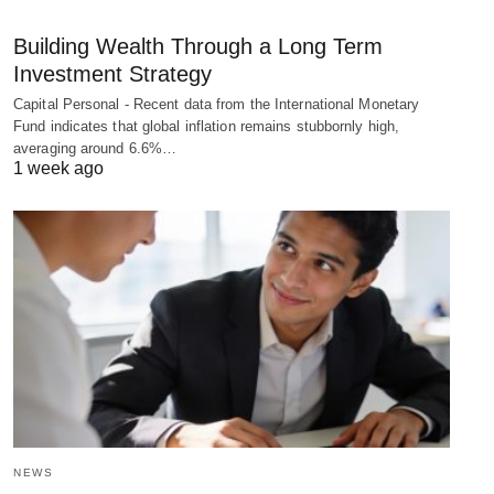
Building Wealth Through a Long Term
Investment Strategy
Capital Personal - Recent data from the International Monetary
Fund indicates that global inflation remains stubbornly high,
averaging around 6.6%…
1 week ago
NEWS