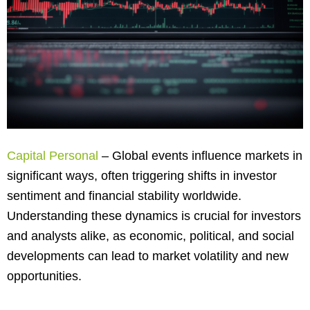
Capital Personal
– Global events influence markets in
significant ways, often triggering shifts in investor
sentiment and financial stability worldwide.
Understanding these dynamics is crucial for investors
and analysts alike, as economic, political, and social
developments can lead to market volatility and new
opportunities.