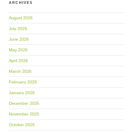
ARCHIVES
August 2026
July 2026
June 2026
May 2026
April 2026
March 2026
February 2026
January 2026
December 2025
November 2025
October 2025