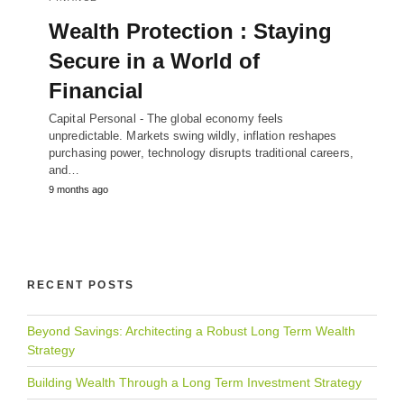
Wealth Protection : Staying
Secure in a World of
Financial
Capital Personal - The global economy feels
unpredictable. Markets swing wildly, inflation reshapes
purchasing power, technology disrupts traditional careers,
and…
9 months ago
RECENT POSTS
Beyond Savings: Architecting a Robust Long Term Wealth
Strategy
Building Wealth Through a Long Term Investment Strategy