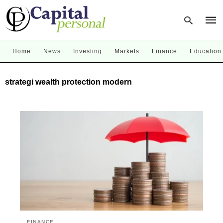
Home
News
Investing
Markets
Finance
Education
Type
strategi wealth protection modern
your
sear
quer
and
hit
enter
FINANCE