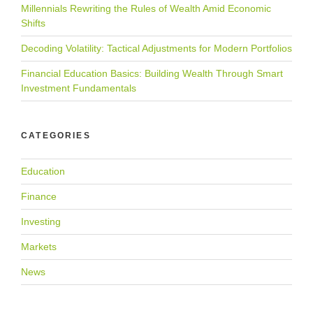
Millennials Rewriting the Rules of Wealth Amid Economic
Shifts
Decoding Volatility: Tactical Adjustments for Modern Portfolios
Financial Education Basics: Building Wealth Through Smart
Investment Fundamentals
CATEGORIES
Education
Finance
Investing
Markets
News