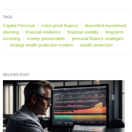
TAGS:
Capital Personal
crisis-proof finance
diversified investment
planning
financial resilience
financial stability
long-term
investing
money preservation
personal finance strategies
strategi wealth protection modern
wealth protection
RELATED POST