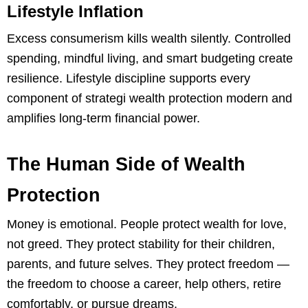
Lifestyle Inflation
Excess consumerism kills wealth silently. Controlled
spending, mindful living, and smart budgeting create
resilience. Lifestyle discipline supports every
component of strategi wealth protection modern and
amplifies long-term financial power.
The Human Side of Wealth
Protection
Money is emotional. People protect wealth for love,
not greed. They protect stability for their children,
parents, and future selves. They protect freedom —
the freedom to choose a career, help others, retire
comfortably, or pursue dreams.