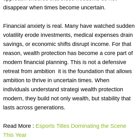
disappear when times become uncertain.
Financial anxiety is real. Many have watched sudden
volatility erode investments, medical expenses drain
savings, or economic shifts disrupt income. For that
reason, wealth protection has become a core part of
modern financial planning. This is not a defensive
retreat from ambition it is the foundation that allows
ambition to thrive in uncertain times. When
individuals understand strategi wealth protection
modern, they build not only wealth, but stability that
lasts across generations.
Read More :
Esports Titles Dominating the Scene
This Year