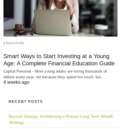
EDUCATION
Smart Ways to Start Investing at a Young
Age: A Complete Financial Education Guide
Capital Personal - Most young adults are losing thousands of
dollars every year, not because they spend too much, but…
4 weeks ago
RECENT POSTS
Beyond Savings: Architecting a Robust Long Term Wealth
Strategy