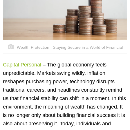
Wealth Protection : Staying Secure in a World of Financial
Capital Personal
–
The global economy feels
unpredictable. Markets swing wildly, inflation
reshapes purchasing power, technology disrupts
traditional careers, and headlines constantly remind
us that financial stability can shift in a moment. In this
environment, the meaning of wealth has changed. It
is no longer only about building financial success it is
also about preserving it. Today, individuals and