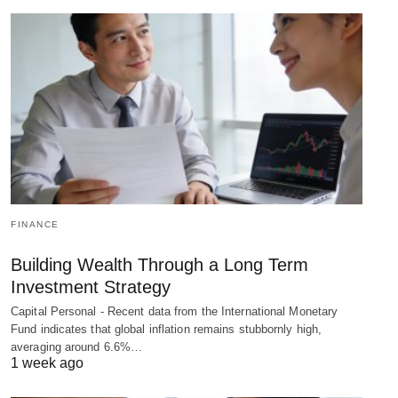
FINANCE
Building Wealth Through a Long Term
Investment Strategy
Capital Personal - Recent data from the International Monetary
Fund indicates that global inflation remains stubbornly high,
averaging around 6.6%…
1 week ago