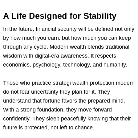
A Life Designed for Stability
In the future, financial security will be defined not only
by how much you earn, but how much you can keep
through any cycle. Modern wealth blends traditional
wisdom with digital-era awareness. It respects
economics, psychology, technology, and humanity.
Those who practice strategi wealth protection modern
do not fear uncertainty they plan for it. They
understand that fortune favors the prepared mind.
With a strong foundation, they move forward
confidently. They sleep peacefully knowing that their
future is protected, not left to chance.