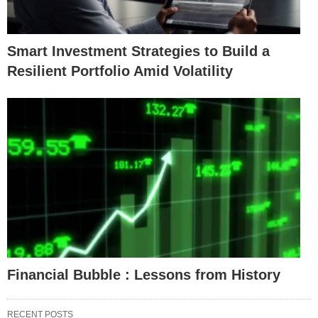
Smart Investment Strategies to Build a
Resilient Portfolio Amid Volatility
Financial Bubble : Lessons from History
RECENT POSTS