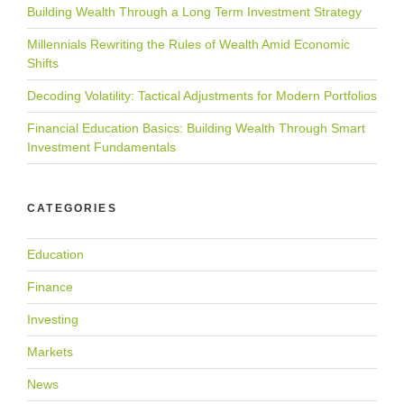
Building Wealth Through a Long Term Investment Strategy
Millennials Rewriting the Rules of Wealth Amid Economic
Shifts
Decoding Volatility: Tactical Adjustments for Modern Portfolios
Financial Education Basics: Building Wealth Through Smart
Investment Fundamentals
CATEGORIES
Education
Finance
Investing
Markets
News