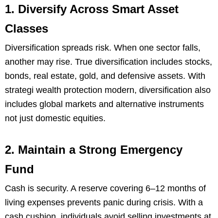
1. Diversify Across Smart Asset
Classes
Diversification spreads risk. When one sector falls,
another may rise. True diversification includes stocks,
bonds, real estate, gold, and defensive assets. With
strategi wealth protection modern, diversification also
includes global markets and alternative instruments
not just domestic equities.
2. Maintain a Strong Emergency
Fund
Cash is security. A reserve covering 6–12 months of
living expenses prevents panic during crisis. With a
cash cushion, individuals avoid selling investments at