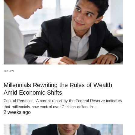
NEWS
Millennials Rewriting the Rules of Wealth
Amid Economic Shifts
Capital Personal - A recent report by the Federal Reserve indicates
that millennials now control over 7 trillion dollars in…
2 weeks ago