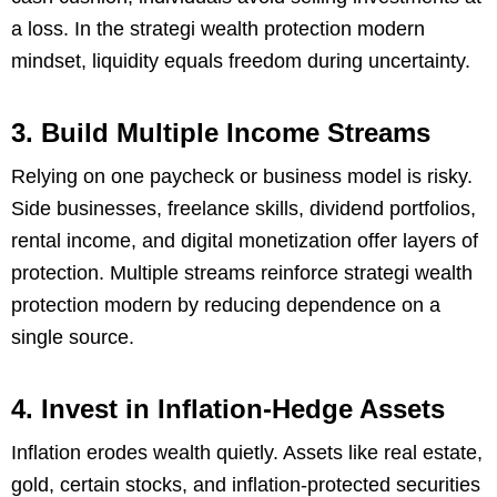
a loss. In the strategi wealth protection modern
mindset, liquidity equals freedom during uncertainty.
3. Build Multiple Income Streams
Relying on one paycheck or business model is risky.
Side businesses, freelance skills, dividend portfolios,
rental income, and digital monetization offer layers of
protection. Multiple streams reinforce strategi wealth
protection modern by reducing dependence on a
single source.
4. Invest in Inflation-Hedge Assets
Inflation erodes wealth quietly. Assets like real estate,
gold, certain stocks, and inflation-protected securities