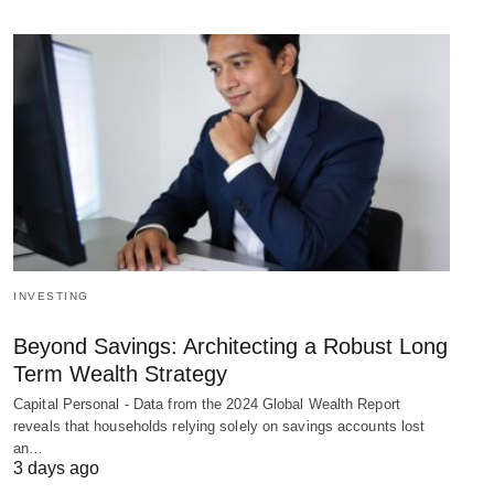
INVESTING
Beyond Savings: Architecting a Robust Long
Term Wealth Strategy
Capital Personal - Data from the 2024 Global Wealth Report
reveals that households relying solely on savings accounts lost
an…
3 days ago