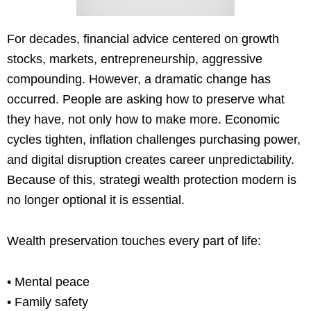
For decades, financial advice centered on growth
stocks, markets, entrepreneurship, aggressive
compounding. However, a dramatic change has
occurred. People are asking how to preserve what
they have, not only how to make more. Economic
cycles tighten, inflation challenges purchasing power,
and digital disruption creates career unpredictability.
Because of this, strategi wealth protection modern is
no longer optional it is essential.
Wealth preservation touches every part of life:
• Mental peace
• Family safety