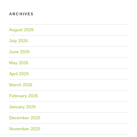
ARCHIVES
August 2026
July 2026
June 2026
May 2026
April 2026
March 2026
February 2026
January 2026
December 2025
November 2025