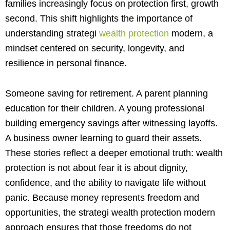
families increasingly focus on protection first, growth
second. This shift highlights the importance of
understanding strategi
wealth protection
modern, a
mindset centered on security, longevity, and
resilience in personal finance.
Someone saving for retirement. A parent planning
education for their children. A young professional
building emergency savings after witnessing layoffs.
A business owner learning to guard their assets.
These stories reflect a deeper emotional truth: wealth
protection is not about fear it is about dignity,
confidence, and the ability to navigate life without
panic. Because money represents freedom and
opportunities, the strategi wealth protection modern
approach ensures that those freedoms do not