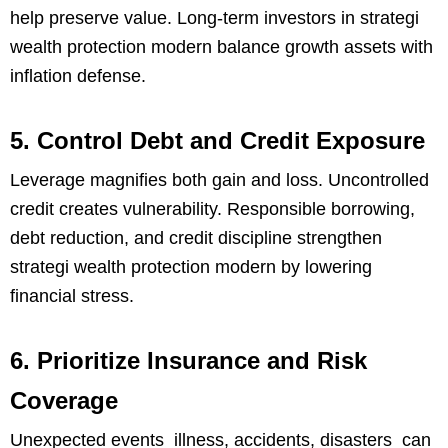
help preserve value. Long-term investors in strategi
wealth protection modern balance growth assets with
inflation defense.
5. Control Debt and Credit Exposure
Leverage magnifies both gain and loss. Uncontrolled
credit creates vulnerability. Responsible borrowing,
debt reduction, and credit discipline strengthen
strategi wealth protection modern by lowering
financial stress.
6. Prioritize Insurance and Risk
Coverage
Unexpected events illness, accidents, disasters can