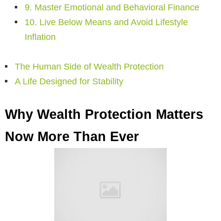
9. Master Emotional and Behavioral Finance
10. Live Below Means and Avoid Lifestyle
Inflation
The Human Side of Wealth Protection
A Life Designed for Stability
Why Wealth Protection Matters
Now More Than Ever