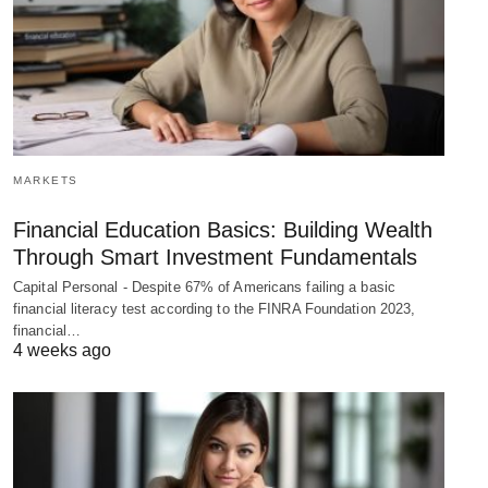
MARKETS
Financial Education Basics: Building Wealth
Through Smart Investment Fundamentals
Capital Personal - Despite 67% of Americans failing a basic
financial literacy test according to the FINRA Foundation 2023,
financial…
4 weeks ago