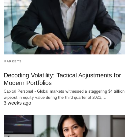
MARKETS
Decoding Volatility: Tactical Adjustments for
Modern Portfolios
Capital Personal - Global markets witnessed a staggering $4 trillion
wipeout in equity value during the third quarter of 2023,…
3 weeks ago