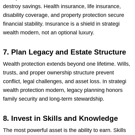
destroy savings. Health insurance, life insurance,
disability coverage, and property protection secure
financial stability. Insurance is a shield in strategi
wealth modern, not an optional luxury.
7. Plan Legacy and Estate Structure
Wealth protection extends beyond one lifetime. Wills,
trusts, and proper ownership structure prevent
conflict, legal challenges, and asset loss. In strategi
wealth protection modern, legacy planning honors
family security and long-term stewardship.
8. Invest in Skills and Knowledge
The most powerful asset is the ability to earn. Skills