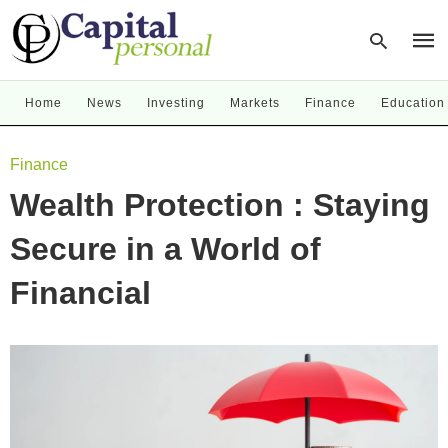
Home
News
Investing
Markets
Finance
Education
Type
Finance
your
sear
Wealth Protection : Staying
quer
and
hit
Secure in a World of
enter
Financial