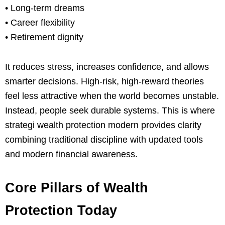
• Long-term dreams
• Career flexibility
• Retirement dignity
It reduces stress, increases confidence, and allows
smarter decisions. High-risk, high-reward theories
feel less attractive when the world becomes unstable.
Instead, people seek durable systems. This is where
strategi wealth protection modern provides clarity
combining traditional discipline with updated tools
and modern financial awareness.
Core Pillars of Wealth
Protection Today