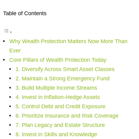
Table of Contents
Why Wealth Protection Matters Now More Than
Ever
Core Pillars of Wealth Protection Today
1. Diversify Across Smart Asset Classes
2. Maintain a Strong Emergency Fund
3. Build Multiple Income Streams
4. Invest in Inflation-Hedge Assets
5. Control Debt and Credit Exposure
6. Prioritize Insurance and Risk Coverage
7. Plan Legacy and Estate Structure
8. Invest in Skills and Knowledge