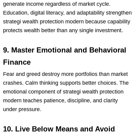
generate income regardless of market cycle.
Education, digital literacy, and adaptability strengthen
strategi wealth protection modern because capability
protects wealth better than any single investment.
9. Master Emotional and Behavioral
Finance
Fear and greed destroy more portfolios than market
crashes. Calm thinking supports better choices. The
emotional component of strategi wealth protection
modern teaches patience, discipline, and clarity
under pressure.
10. Live Below Means and Avoid