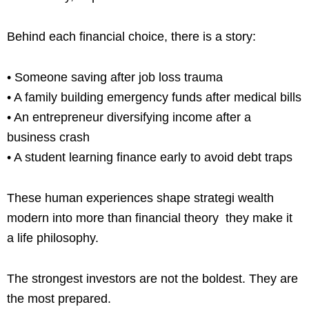
Behind each financial choice, there is a story:
• Someone saving after job loss trauma
• A family building emergency funds after medical bills
• An entrepreneur diversifying income after a
business crash
• A student learning finance early to avoid debt traps
These human experiences shape strategi wealth
modern into more than financial theory they make it
a life philosophy.
The strongest investors are not the boldest. They are
the most prepared.