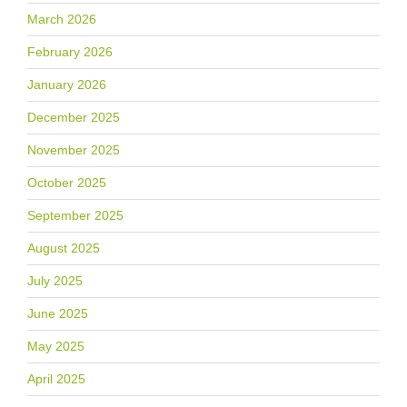
March 2026
February 2026
January 2026
December 2025
November 2025
October 2025
September 2025
August 2025
July 2025
June 2025
May 2025
April 2025