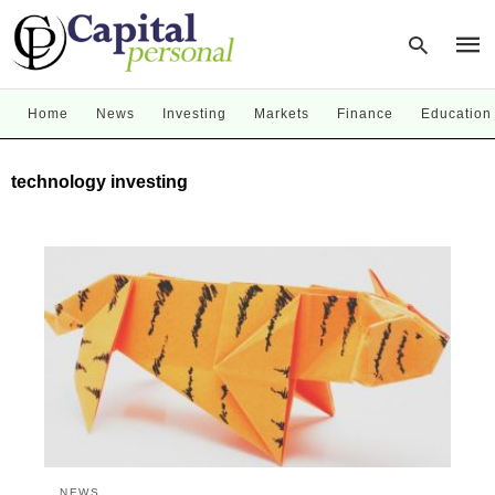
Home
News
Investing
Markets
Finance
Education
Type
technology investing
your
sear
quer
and
hit
enter
NEWS