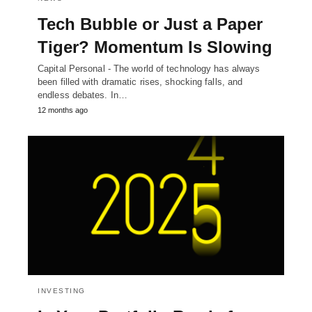
Tech Bubble or Just a Paper
Tiger? Momentum Is Slowing
Capital Personal - The world of technology has always
been filled with dramatic rises, shocking falls, and
endless debates. In…
12 months ago
INVESTING