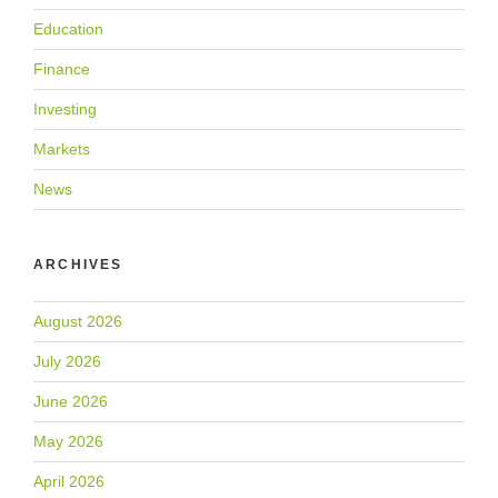
Education
Finance
Investing
Markets
News
ARCHIVES
August 2026
July 2026
June 2026
May 2026
April 2026