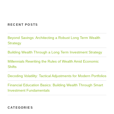
RECENT POSTS
Beyond Savings: Architecting a Robust Long Term Wealth
Strategy
Building Wealth Through a Long Term Investment Strategy
Millennials Rewriting the Rules of Wealth Amid Economic
Shifts
Decoding Volatility: Tactical Adjustments for Modern Portfolios
Financial Education Basics: Building Wealth Through Smart
Investment Fundamentals
CATEGORIES