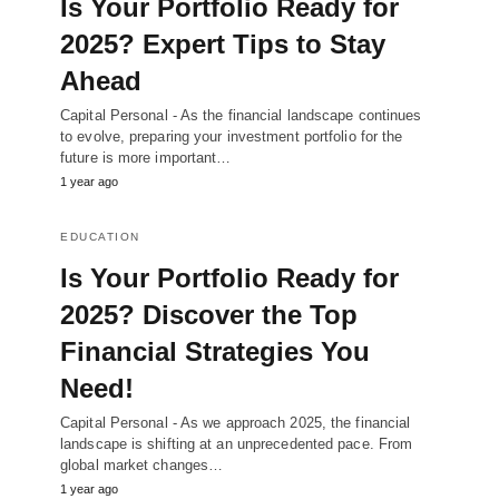
Is Your Portfolio Ready for
2025? Expert Tips to Stay
Ahead
Capital Personal - As the financial landscape continues
to evolve, preparing your investment portfolio for the
future is more important…
1 year ago
EDUCATION
Is Your Portfolio Ready for
2025? Discover the Top
Financial Strategies You
Need!
Capital Personal - As we approach 2025, the financial
landscape is shifting at an unprecedented pace. From
global market changes…
1 year ago