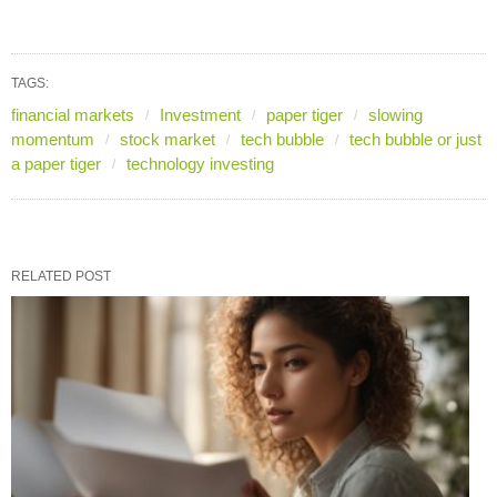
TAGS:
financial markets
Investment
paper tiger
slowing
momentum
stock market
tech bubble
tech bubble or just
a paper tiger
technology investing
RELATED POST