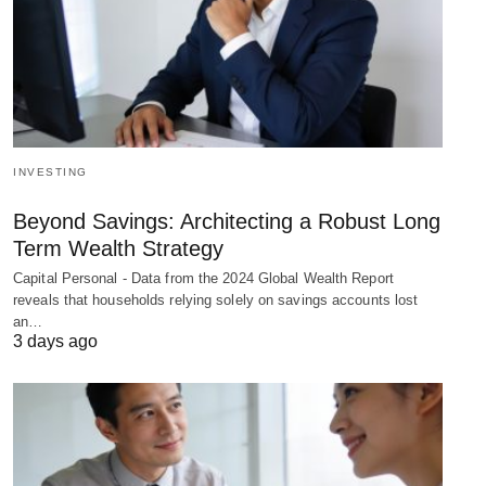
INVESTING
Beyond Savings: Architecting a Robust Long
Term Wealth Strategy
Capital Personal - Data from the 2024 Global Wealth Report
reveals that households relying solely on savings accounts lost
an…
3 days ago