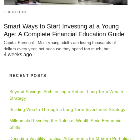
EDUCATION
Smart Ways to Start Investing at a Young
Age: A Complete Financial Education Guide
Capital Personal - Most young adults are losing thousands of
dollars every year, not because they spend too much, but…
4 weeks ago
RECENT POSTS
Beyond Savings: Architecting a Robust Long Term Wealth
Strategy
Building Wealth Through a Long Term Investment Strategy
Millennials Rewriting the Rules of Wealth Amid Economic
Shifts
Decoding Volatility: Tactical Adjustments for Modern Portfolios