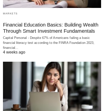
MARKETS
Financial Education Basics: Building Wealth
Through Smart Investment Fundamentals
Capital Personal - Despite 67% of Americans failing a basic
financial literacy test according to the FINRA Foundation 2023,
financial…
4 weeks ago