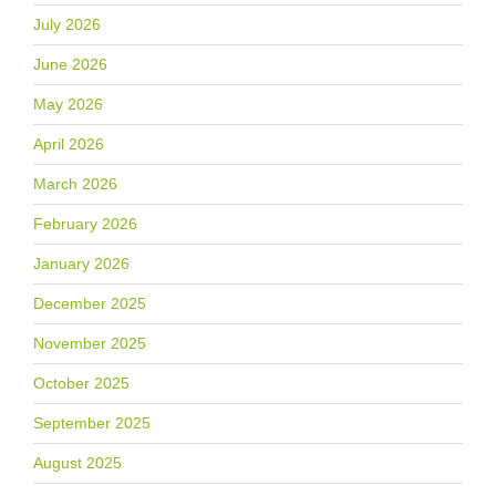
July 2026
June 2026
May 2026
April 2026
March 2026
February 2026
January 2026
December 2025
November 2025
October 2025
September 2025
August 2025