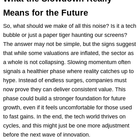
Means for the Future
So, what should we make of all this noise? Is it a tech
bubble or just a paper tiger haunting our screens?
The answer may not be simple, but the signs suggest
that while some valuations are inflated, the sector as
a whole is not collapsing. Slowing momentum often
signals a healthier phase where reality catches up to
hype. Instead of endless surges, companies must
now prove they can deliver consistent value. This
phase could build a stronger foundation for future
growth, even if it feels uncomfortable for those used
to fast gains. In the end, the tech world thrives on
cycles, and this might just be one more adjustment
before the next wave of innovation.