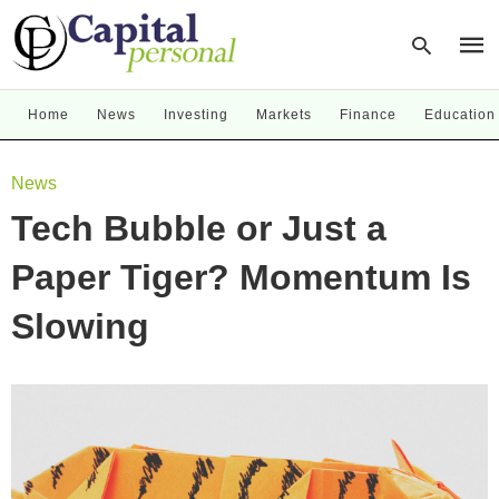
Home
News
Investing
Markets
Finance
Education
Type
News
your
sear
Tech Bubble or Just a
quer
and
hit
Paper Tiger? Momentum Is
enter
Slowing