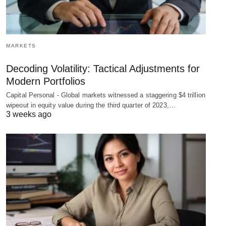
MARKETS
Decoding Volatility: Tactical Adjustments for
Modern Portfolios
Capital Personal - Global markets witnessed a staggering $4 trillion
wipeout in equity value during the third quarter of 2023,…
3 weeks ago