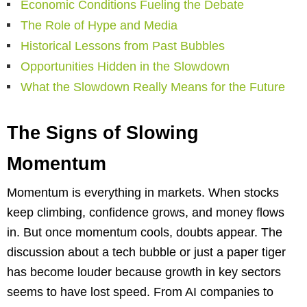
Economic Conditions Fueling the Debate
The Role of Hype and Media
Historical Lessons from Past Bubbles
Opportunities Hidden in the Slowdown
What the Slowdown Really Means for the Future
The Signs of Slowing
Momentum
Momentum is everything in markets. When stocks
keep climbing, confidence grows, and money flows
in. But once momentum cools, doubts appear. The
discussion about a tech bubble or just a paper tiger
has become louder because growth in key sectors
seems to have lost speed. From AI companies to