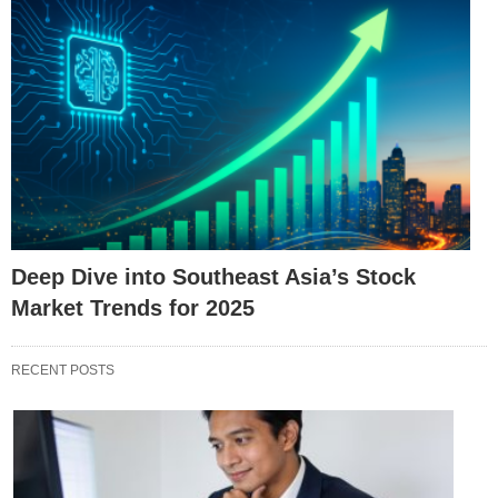
Deep Dive into Southeast Asia’s Stock
Market Trends for 2025
RECENT POSTS