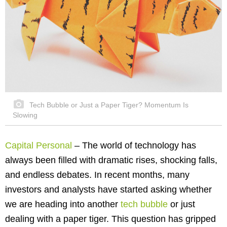
Tech Bubble or Just a Paper Tiger? Momentum Is
Slowing
Capital Personal
–
The world of technology has
always been filled with dramatic rises, shocking falls,
and endless debates. In recent months, many
investors and analysts have started asking whether
we are heading into another
tech bubble
or just
dealing with a paper tiger. This question has gripped