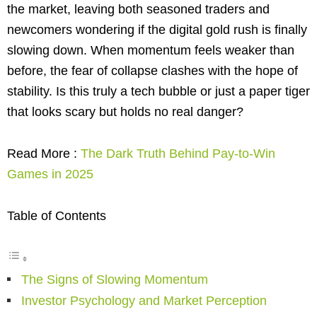
the market, leaving both seasoned traders and
newcomers wondering if the digital gold rush is finally
slowing down. When momentum feels weaker than
before, the fear of collapse clashes with the hope of
stability. Is this truly a tech bubble or just a paper tiger
that looks scary but holds no real danger?
Read More :
The Dark Truth Behind Pay-to-Win
Games in 2025
Table of Contents
The Signs of Slowing Momentum
Investor Psychology and Market Perception