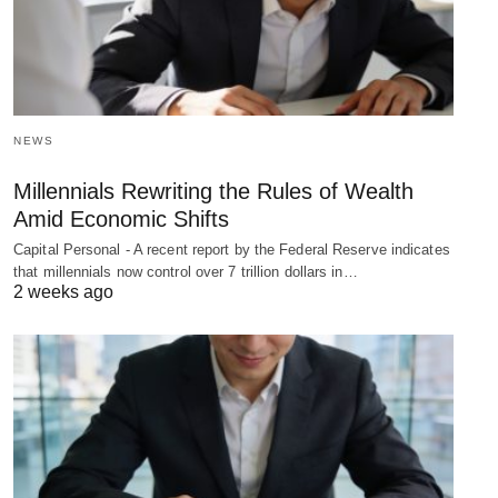
NEWS
Millennials Rewriting the Rules of Wealth
Amid Economic Shifts
Capital Personal - A recent report by the Federal Reserve indicates
that millennials now control over 7 trillion dollars in…
2 weeks ago