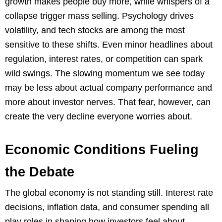
growth makes people buy more, while whispers of a
collapse trigger mass selling. Psychology drives
volatility, and tech stocks are among the most
sensitive to these shifts. Even minor headlines about
regulation, interest rates, or competition can spark
wild swings. The slowing momentum we see today
may be less about actual company performance and
more about investor nerves. That fear, however, can
create the very decline everyone worries about.
Economic Conditions Fueling
the Debate
The global economy is not standing still. Interest rate
decisions, inflation data, and consumer spending all
play roles in shaping how investors feel about