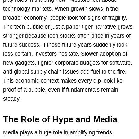
technology markets. When growth slows in the
broader economy, people look for signs of fragility.
The tech bubble or just a paper tiger narrative grows
stronger because tech stocks often price in years of
future success. If those future years suddenly look
less certain, investors hesitate. Slower adoption of
new gadgets, tighter corporate budgets for software,
and global supply chain issues add fuel to the fire.
This economic context makes every dip look like
proof of a bubble, even if fundamentals remain
steady.
The Role of Hype and Media
Media plays a huge role in amplifying trends.