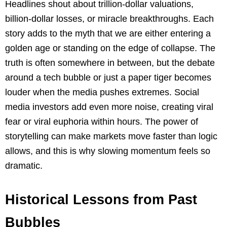
Headlines shout about trillion-dollar valuations,
billion-dollar losses, or miracle breakthroughs. Each
story adds to the myth that we are either entering a
golden age or standing on the edge of collapse. The
truth is often somewhere in between, but the debate
around a tech bubble or just a paper tiger becomes
louder when the media pushes extremes. Social
media investors add even more noise, creating viral
fear or viral euphoria within hours. The power of
storytelling can make markets move faster than logic
allows, and this is why slowing momentum feels so
dramatic.
Historical Lessons from Past
Bubbles