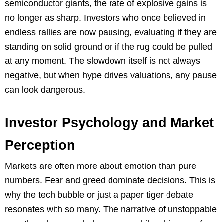
semiconductor giants, the rate of explosive gains is
no longer as sharp. Investors who once believed in
endless rallies are now pausing, evaluating if they are
standing on solid ground or if the rug could be pulled
at any moment. The slowdown itself is not always
negative, but when hype drives valuations, any pause
can look dangerous.
Investor Psychology and Market
Perception
Markets are often more about emotion than pure
numbers. Fear and greed dominate decisions. This is
why the tech bubble or just a paper tiger debate
resonates with so many. The narrative of unstoppable