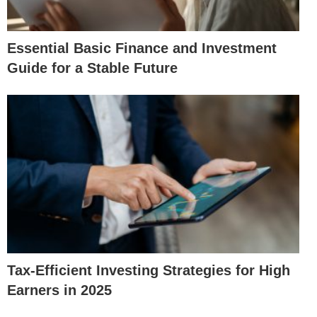
Essential Basic Finance and Investment
Guide for a Stable Future
Tax-Efficient Investing Strategies for High
Earners in 2025