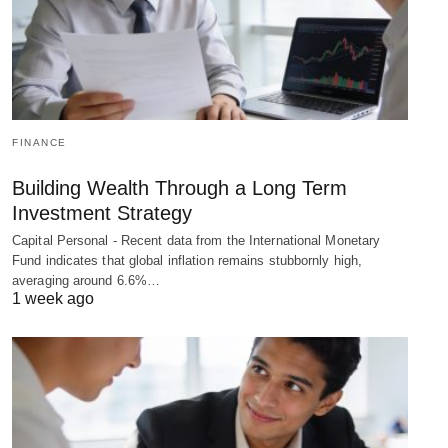
FINANCE
Building Wealth Through a Long Term
Investment Strategy
Capital Personal - Recent data from the International Monetary
Fund indicates that global inflation remains stubbornly high,
averaging around 6.6%…
1 week ago