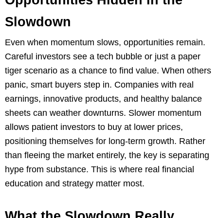
Opportunities Hidden in the
Slowdown
Even when momentum slows, opportunities remain.
Careful investors see a tech bubble or just a paper
tiger scenario as a chance to find value. When others
panic, smart buyers step in. Companies with real
earnings, innovative products, and healthy balance
sheets can weather downturns. Slower momentum
allows patient investors to buy at lower prices,
positioning themselves for long-term growth. Rather
than fleeing the market entirely, the key is separating
hype from substance. This is where real financial
education and strategy matter most.
What the Slowdown Really