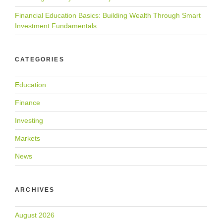
Financial Education Basics: Building Wealth Through Smart
Investment Fundamentals
CATEGORIES
Education
Finance
Investing
Markets
News
ARCHIVES
August 2026