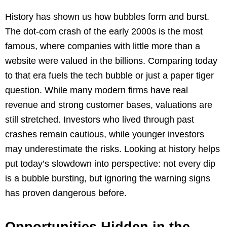
History has shown us how bubbles form and burst.
The dot-com crash of the early 2000s is the most
famous, where companies with little more than a
website were valued in the billions. Comparing today
to that era fuels the tech bubble or just a paper tiger
question. While many modern firms have real
revenue and strong customer bases, valuations are
still stretched. Investors who lived through past
crashes remain cautious, while younger investors
may underestimate the risks. Looking at history helps
put today’s slowdown into perspective: not every dip
is a bubble bursting, but ignoring the warning signs
has proven dangerous before.