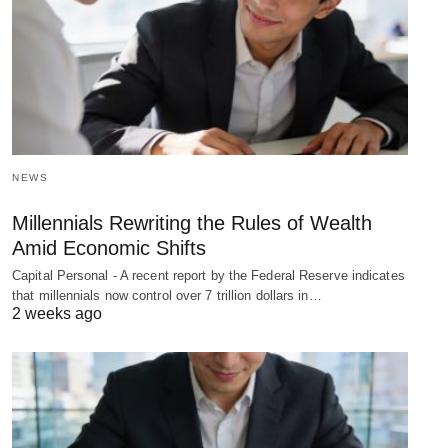
NEWS
Millennials Rewriting the Rules of Wealth
Amid Economic Shifts
Capital Personal - A recent report by the Federal Reserve indicates
that millennials now control over 7 trillion dollars in…
2 weeks ago