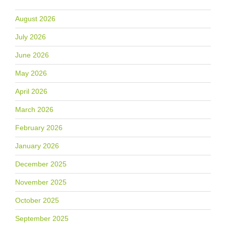
August 2026
July 2026
June 2026
May 2026
April 2026
March 2026
February 2026
January 2026
December 2025
November 2025
October 2025
September 2025