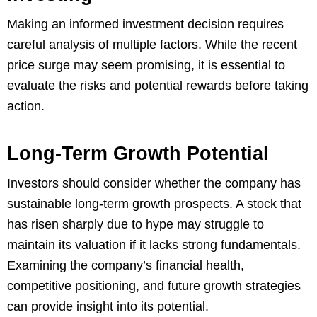
Making an informed investment decision requires
careful analysis of multiple factors. While the recent
price surge may seem promising, it is essential to
evaluate the risks and potential rewards before taking
action.
Long-Term Growth Potential
Investors should consider whether the company has
sustainable long-term growth prospects. A stock that
has risen sharply due to hype may struggle to
maintain its valuation if it lacks strong fundamentals.
Examining the company’s financial health,
competitive positioning, and future growth strategies
can provide insight into its potential.