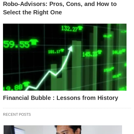
Robo-Advisors: Pros, Cons, and How to
Select the Right One
Financial Bubble : Lessons from History
RECENT POSTS