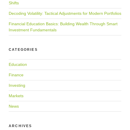
Shifts
Decoding Volatility: Tactical Adjustments for Modern Portfolios
Financial Education Basics: Building Wealth Through Smart
Investment Fundamentals
CATEGORIES
Education
Finance
Investing
Markets
News
ARCHIVES