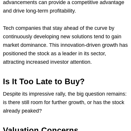
advancements can provide a competitive advantage
and drive long-term profitability.
Tech companies that stay ahead of the curve by
continuously developing new solutions tend to gain
market dominance. This innovation-driven growth has
positioned the stock as a leader in its sector,
attracting increased investor attention.
Is It Too Late to Buy?
Despite its impressive rally, the big question remains:
is there still room for further growth, or has the stock
already peaked?
Valuation Concerns