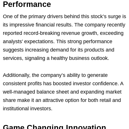
Performance
One of the primary drivers behind this stock’s surge is
its impressive financial results. The company recently
reported record-breaking revenue growth, exceeding
analysts’ expectations. This strong performance
suggests increasing demand for its products and
services, signaling a healthy business outlook.
Additionally, the company’s ability to generate
consistent profits has boosted investor confidence. A
well-managed balance sheet and expanding market
share make it an attractive option for both retail and
institutional investors.
Game Changing Innovation