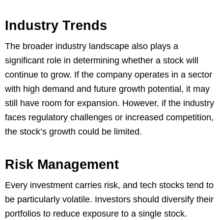
Industry Trends
The broader industry landscape also plays a
significant role in determining whether a stock will
continue to grow. If the company operates in a sector
with high demand and future growth potential, it may
still have room for expansion. However, if the industry
faces regulatory challenges or increased competition,
the stock’s growth could be limited.
Risk Management
Every investment carries risk, and tech stocks tend to
be particularly volatile. Investors should diversify their
portfolios to reduce exposure to a single stock.