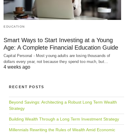
EDUCATION
Smart Ways to Start Investing at a Young
Age: A Complete Financial Education Guide
Capital Personal - Most young adults are losing thousands of
dollars every year, not because they spend too much, but…
4 weeks ago
RECENT POSTS
Beyond Savings: Architecting a Robust Long Term Wealth
Strategy
Building Wealth Through a Long Term Investment Strategy
Millennials Rewriting the Rules of Wealth Amid Economic