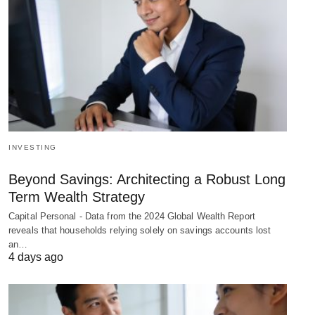
INVESTING
Beyond Savings: Architecting a Robust Long
Term Wealth Strategy
Capital Personal - Data from the 2024 Global Wealth Report
reveals that households relying solely on savings accounts lost
an…
4 days ago