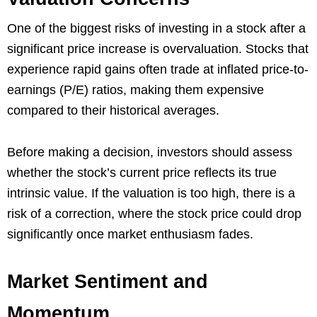
One of the biggest risks of investing in a stock after a
significant price increase is overvaluation. Stocks that
experience rapid gains often trade at inflated price-to-
earnings (P/E) ratios, making them expensive
compared to their historical averages.
Before making a decision, investors should assess
whether the stock’s current price reflects its true
intrinsic value. If the valuation is too high, there is a
risk of a correction, where the stock price could drop
significantly once market enthusiasm fades.
Market Sentiment and
Momentum