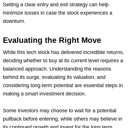
Setting a clear entry and exit strategy can help
minimize losses in case the stock experiences a
downturn.
Evaluating the Right Move
While this tech stock has delivered incredible returns,
deciding whether to buy at its current level requires a
balanced approach. Understanding the reasons
behind its surge, evaluating its valuation, and
considering long-term potential are essential steps in
making a smart investment decision.
Some investors may choose to wait for a potential
pullback before entering, while others may believe in
its continued growth and invest for the long term.