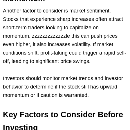
Another factor to consider is market sentiment.
Stocks that experience sharp increases often attract
short-term traders looking to capitalize on
momentum. zzzzzzzzzzzzzle this can push prices
even higher, it also increases volatility. If market
conditions shift, profit-taking could trigger a rapid sell-
off, leading to significant price swings.
Investors should monitor market trends and investor
behavior to determine if the stock still has upward
momentum or if caution is warranted.
Key Factors to Consider Before
Investing