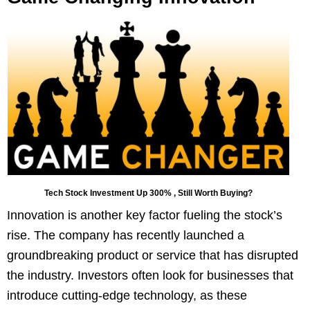
Tech Stock Investment Up 300% , Still Worth Buying?
Innovation is another key factor fueling the stock’s
rise. The company has recently launched a
groundbreaking product or service that has disrupted
the industry. Investors often look for businesses that
introduce cutting-edge technology, as these