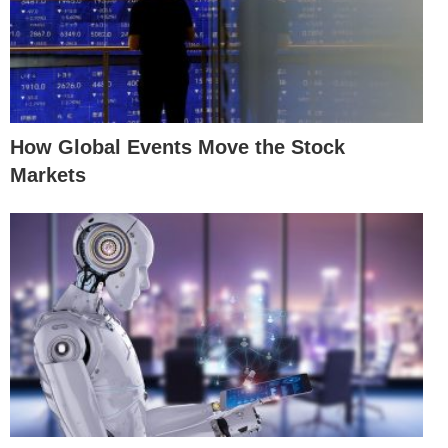
How Global Events Move the Stock
Markets