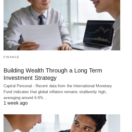
FINANCE
Building Wealth Through a Long Term
Investment Strategy
Capital Personal - Recent data from the International Monetary
Fund indicates that global inflation remains stubbornly high,
averaging around 6.6%…
1 week ago