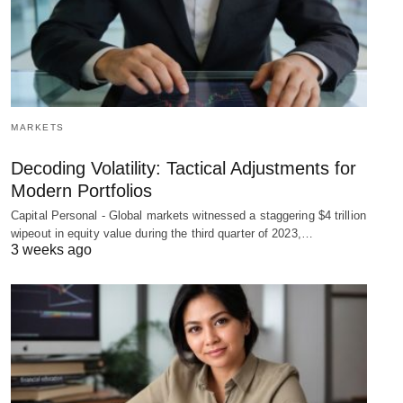
MARKETS
Decoding Volatility: Tactical Adjustments for
Modern Portfolios
Capital Personal - Global markets witnessed a staggering $4 trillion
wipeout in equity value during the third quarter of 2023,…
3 weeks ago