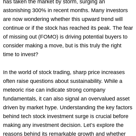
has taken the market by storm, surging an
astonishing 300% in recent months. Many investors
are now wondering whether this upward trend will
continue or if the stock has reached its peak. The fear
of missing out (FOMO) is driving potential buyers to
consider making a move, but is this truly the right
time to invest?
In the world of stock trading, sharp price increases
often raise questions about sustainability. While a
meteoric rise can indicate strong company
fundamentals, it can also signal an overvalued asset
driven by market hype. Understanding the key factors
behind tech stock investment surge is crucial before
making any investment decision. Let’s explore the
reasons behind its remarkable growth and whether