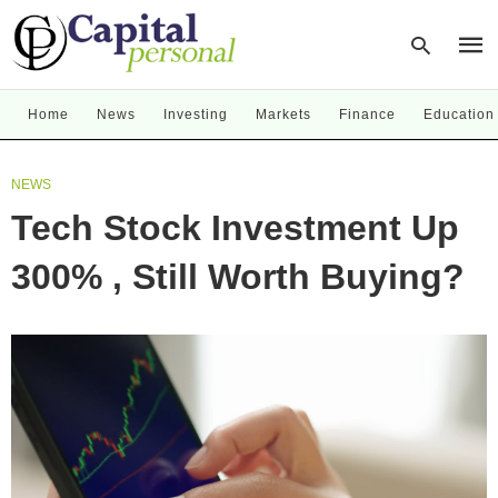
Home
News
Investing
Markets
Finance
Education
Type
NEWS
your
sear
Tech Stock Investment Up
quer
and
hit
300% , Still Worth Buying?
enter