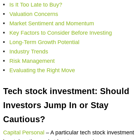
Is It Too Late to Buy?
Valuation Concerns
Market Sentiment and Momentum
Key Factors to Consider Before Investing
Long-Term Growth Potential
Industry Trends
Risk Management
Evaluating the Right Move
Tech stock investment: Should
Investors Jump In or Stay
Cautious?
Capital Personal
–
A particular tech stock investment