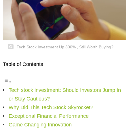
Tech Stock Investment Up 300% , Still Worth Buying?
Table of Contents
Tech stock investment: Should Investors Jump In
or Stay Cautious?
Why Did This Tech Stock Skyrocket?
Exceptional Financial Performance
Game Changing Innovation