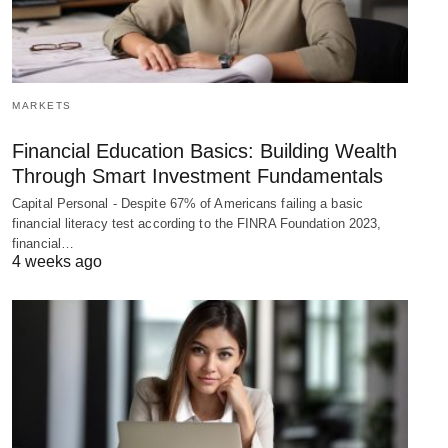
MARKETS
Financial Education Basics: Building Wealth
Through Smart Investment Fundamentals
Capital Personal - Despite 67% of Americans failing a basic
financial literacy test according to the FINRA Foundation 2023,
financial…
4 weeks ago