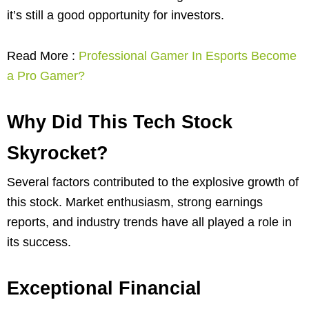
it’s still a good opportunity for investors.
Read More :
Professional Gamer In Esports Become
a Pro Gamer?
Why Did This Tech Stock
Skyrocket?
Several factors contributed to the explosive growth of
this stock. Market enthusiasm, strong earnings
reports, and industry trends have all played a role in
its success.
Exceptional Financial