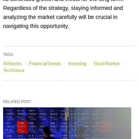
Regardless of the strategy, staying informed and
analyzing the market carefully will be crucial in
navigating this opportunity.
TAGS:
AIStocks
FinancialTrends
Investing
StockMarket
TechStock
RELATED POST